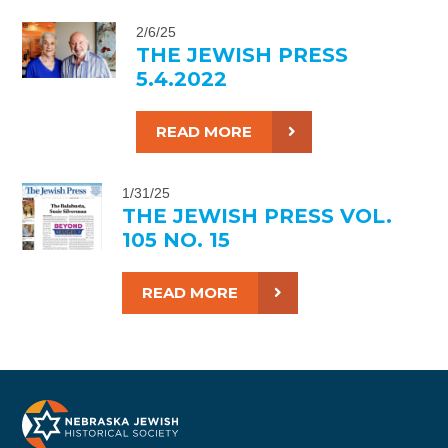
2/6/25
THE JEWISH PRESS
5.4.2022
READ MORE
1/31/25
THE JEWISH PRESS VOL.
105 NO. 15
READ MORE