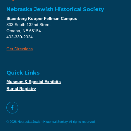
Nebraska Jewish Historical Society
Staenberg Kooper Fellman Campus
333 South 132nd Street
Omaha, NE 68154
402-330-2024
Get Directions
Quick Links
Museum & Special Exhibits
Burial Registry
© 2026 Nebraska Jewish Historical Society. All rights reserved.