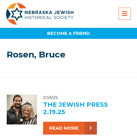
BECOME A FRIEND
Rosen, Bruce
2/19/25
THE JEWISH PRESS
2.19.25
READ MORE