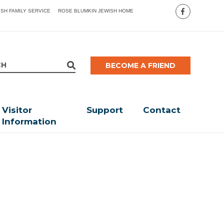
ISH FAMILY SERVICE
ROSE BLUMKIN JEWISH HOME
BECOME A FRIEND
Visitor
Support
Contact
Information