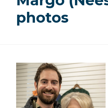
Margo (Nee
photos