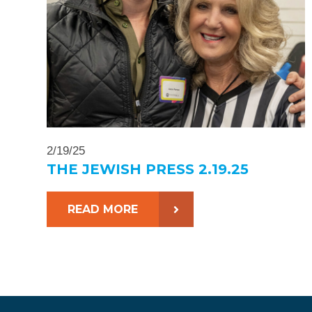
2/19/25
THE JEWISH PRESS 2.19.25
READ MORE