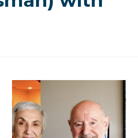
sman) with