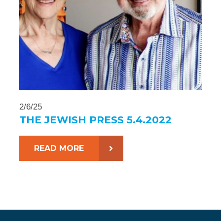
2/6/25
THE JEWISH PRESS 5.4.2022
READ MORE