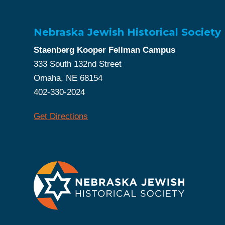
Nebraska Jewish Historical Society
Staenberg Kooper Fellman Campus
333 South 132nd Street
Omaha, NE 68154
402-330-2024
Get Directions