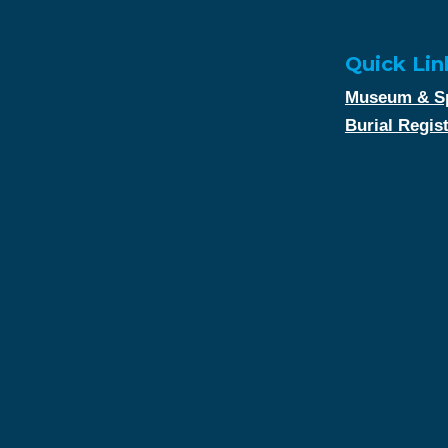
Quick Lin
Museum & Sp
Burial Regis