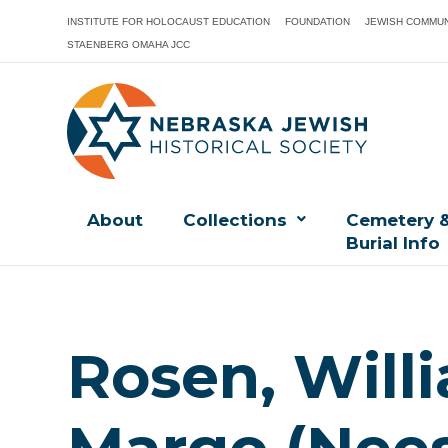
INSTITUTE FOR HOLOCAUST EDUCATION
FOUNDATION
JEWISH COMMUN
STAENBERG OMAHA JCC
About
Collections
Cemetery 
Burial Info
Rosen, Willi