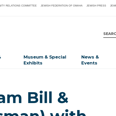
ITY RELATIONS COMMITTEE
JEWISH FEDERATION OF OMAHA
JEWISH PRESS
JEW
&
Museum & Special
News &
Exhibits
Events
am Bill &