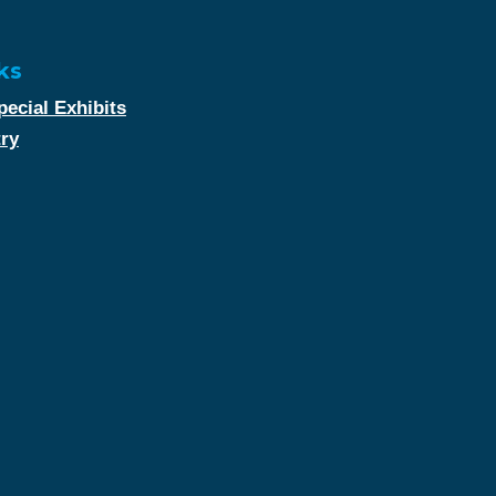
ks
ecial Exhibits
try