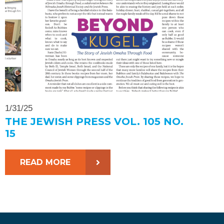
1/31/25
THE JEWISH PRESS VOL. 105 NO.
15
READ MORE