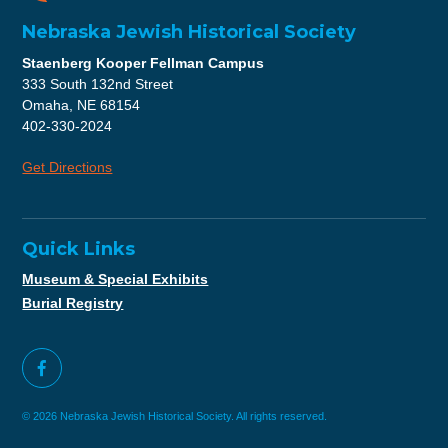
Nebraska Jewish Historical Society
Staenberg Kooper Fellman Campus
333 South 132nd Street
Omaha, NE 68154
402-330-2024
Get Directions
Quick Links
Museum & Special Exhibits
Burial Registry
© 2026 Nebraska Jewish Historical Society. All rights reserved.