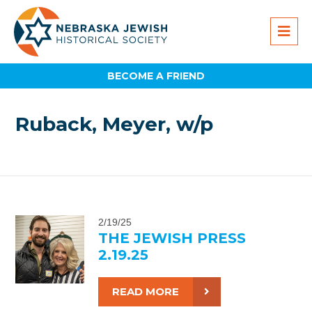
BECOME A FRIEND
Ruback, Meyer, w/p
2/19/25
THE JEWISH PRESS
2.19.25
READ MORE