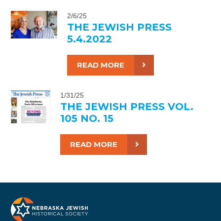
2/6/25
THE JEWISH PRESS
5.4.2022
READ MORE
1/31/25
THE JEWISH PRESS VOL.
105 NO. 15
READ MORE