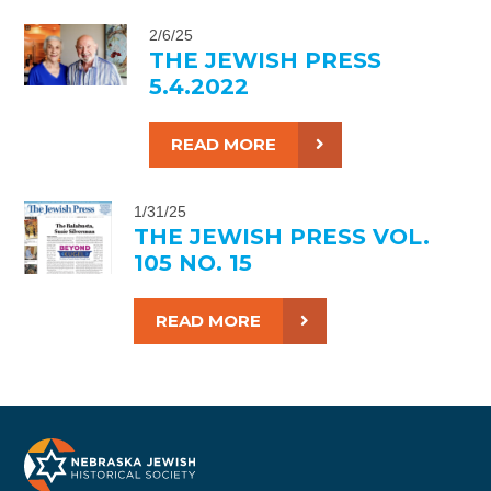
2/6/25
THE JEWISH PRESS
5.4.2022
READ MORE
1/31/25
THE JEWISH PRESS VOL.
105 NO. 15
READ MORE