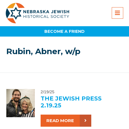
BECOME A FRIEND
Rubin, Abner, w/p
2/19/25
THE JEWISH PRESS
2.19.25
READ MORE