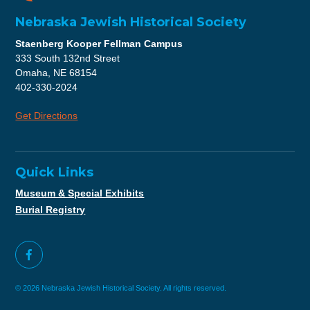
Nebraska Jewish Historical Society
Staenberg Kooper Fellman Campus
333 South 132nd Street
Omaha, NE 68154
402-330-2024
Get Directions
Quick Links
Museum & Special Exhibits
Burial Registry
© 2026 Nebraska Jewish Historical Society. All rights reserved.