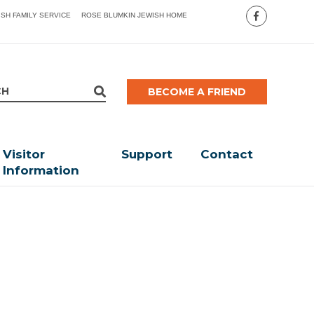
ISH FAMILY SERVICE
ROSE BLUMKIN JEWISH HOME
BECOME A FRIEND
Visitor
Support
Contact
Information