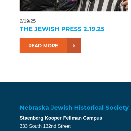
2/19/25
THE JEWISH PRESS 2.19.25
READ MORE
Nebraska Jewish Historical Society
Staenberg Kooper Fellman Campus
333 South 132nd Street