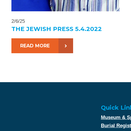
2/6/25
THE JEWISH PRESS 5.4.2022
READ MORE
Quick Lin
Museum & Sp
Burial Regis