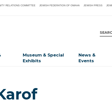
ITY RELATIONS COMMITTEE
JEWISH FEDERATION OF OMAHA
JEWISH PRESS
JEW
&
Museum & Special
News &
Exhibits
Events
Karof