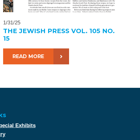
1/31/25
THE JEWISH PRESS VOL. 105 NO.
15
READ MORE
ks
ecial Exhibits
try