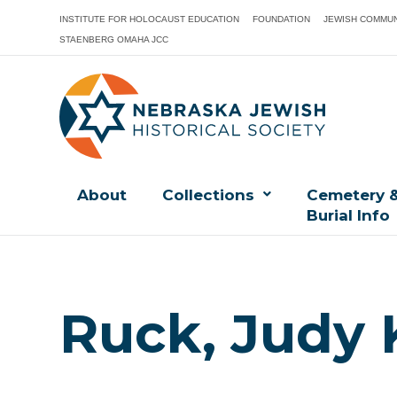
INSTITUTE FOR HOLOCAUST EDUCATION
FOUNDATION
JEWISH COMMUN
STAENBERG OMAHA JCC
About
Collections
Cemetery 
Burial Info
Ruck, Judy 