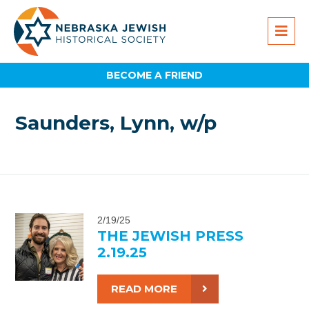
BECOME A FRIEND
Saunders, Lynn, w/p
2/19/25
THE JEWISH PRESS
2.19.25
READ MORE