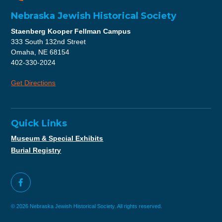
Nebraska Jewish Historical Society
Staenberg Kooper Fellman Campus
333 South 132nd Street
Omaha, NE 68154
402-330-2024
Get Directions
Quick Links
Museum & Special Exhibits
Burial Registry
© 2026 Nebraska Jewish Historical Society. All rights reserved.