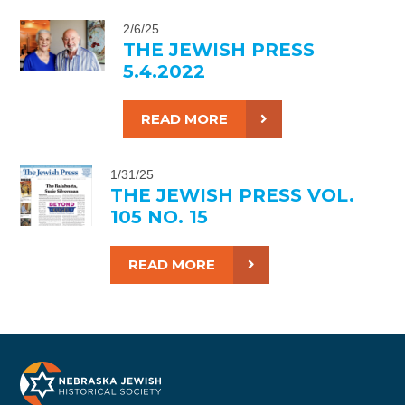
2/6/25
THE JEWISH PRESS
5.4.2022
READ MORE
1/31/25
THE JEWISH PRESS VOL.
105 NO. 15
READ MORE