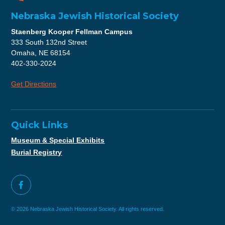
Nebraska Jewish Historical Society
Staenberg Kooper Fellman Campus
333 South 132nd Street
Omaha, NE 68154
402-330-2024
Get Directions
Quick Links
Museum & Special Exhibits
Burial Registry
© 2026 Nebraska Jewish Historical Society. All rights reserved.