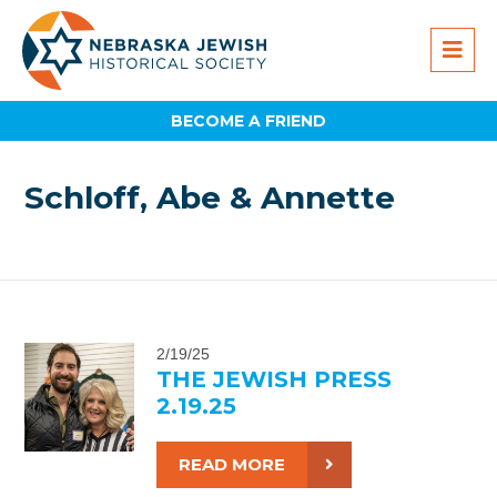
BECOME A FRIEND
Schloff, Abe & Annette
2/19/25
THE JEWISH PRESS
2.19.25
READ MORE