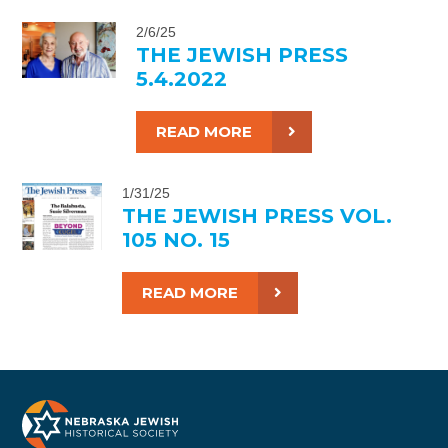
2/6/25
THE JEWISH PRESS
5.4.2022
READ MORE
1/31/25
THE JEWISH PRESS VOL.
105 NO. 15
READ MORE