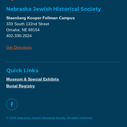
Nebraska Jewish Historical Society
Staenberg Kooper Fellman Campus
333 South 132nd Street
Omaha, NE 68154
402-330-2024
Get Directions
Quick Links
Museum & Special Exhibits
Burial Registry
© 2026 Nebraska Jewish Historical Society. All rights reserved.