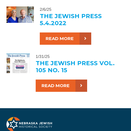
2/6/25
THE JEWISH PRESS
5.4.2022
READ MORE
1/31/25
THE JEWISH PRESS VOL.
105 NO. 15
READ MORE