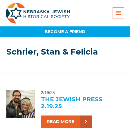
BECOME A FRIEND
Schrier, Stan & Felicia
2/19/25
THE JEWISH PRESS
2.19.25
READ MORE