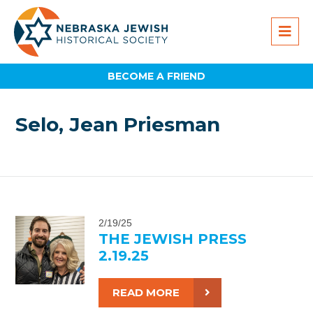
BECOME A FRIEND
Selo, Jean Priesman
2/19/25
THE JEWISH PRESS
2.19.25
READ MORE