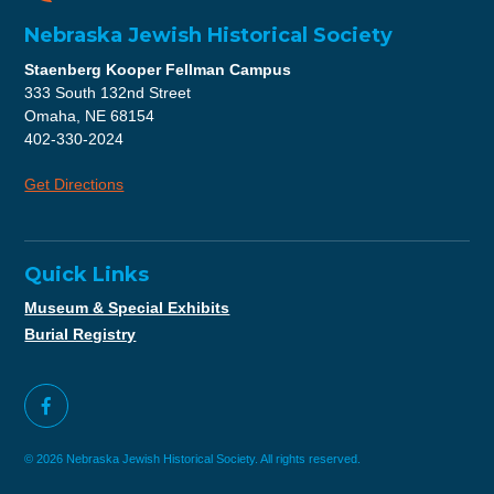
Nebraska Jewish Historical Society
Staenberg Kooper Fellman Campus
333 South 132nd Street
Omaha, NE 68154
402-330-2024
Get Directions
Quick Links
Museum & Special Exhibits
Burial Registry
© 2026 Nebraska Jewish Historical Society. All rights reserved.