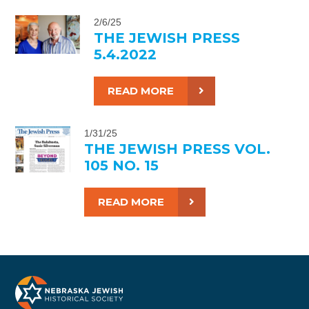
2/6/25
THE JEWISH PRESS
5.4.2022
READ MORE
1/31/25
THE JEWISH PRESS VOL.
105 NO. 15
READ MORE