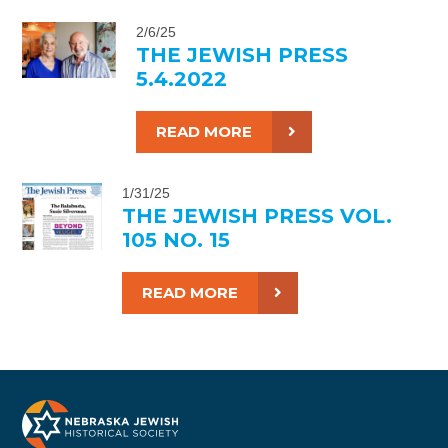
2/6/25
THE JEWISH PRESS
5.4.2022
READ MORE
1/31/25
THE JEWISH PRESS VOL.
105 NO. 15
READ MORE