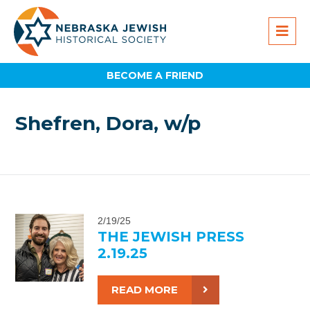
BECOME A FRIEND
Shefren, Dora, w/p
2/19/25
THE JEWISH PRESS
2.19.25
READ MORE