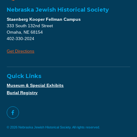
Nebraska Jewish Historical Society
Staenberg Kooper Fellman Campus
333 South 132nd Street
Omaha, NE 68154
402-330-2024
Get Directions
Quick Links
Museum & Special Exhibits
Burial Registry
© 2026 Nebraska Jewish Historical Society. All rights reserved.