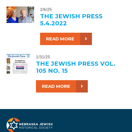
2/6/25
THE JEWISH PRESS
5.4.2022
READ MORE
1/31/25
THE JEWISH PRESS VOL.
105 NO. 15
READ MORE