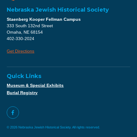
Nebraska Jewish Historical Society
Staenberg Kooper Fellman Campus
333 South 132nd Street
Omaha, NE 68154
402-330-2024
Get Directions
Quick Links
Museum & Special Exhibits
Burial Registry
© 2026 Nebraska Jewish Historical Society. All rights reserved.