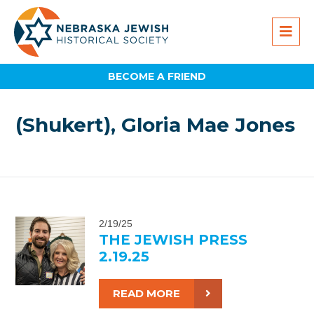
BECOME A FRIEND
(Shukert), Gloria Mae Jones
2/19/25
THE JEWISH PRESS
2.19.25
READ MORE