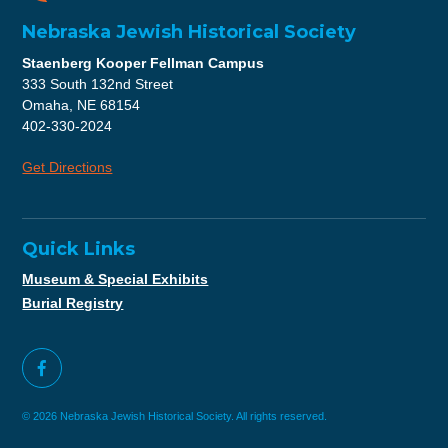
Nebraska Jewish Historical Society
Staenberg Kooper Fellman Campus
333 South 132nd Street
Omaha, NE 68154
402-330-2024
Get Directions
Quick Links
Museum & Special Exhibits
Burial Registry
© 2026 Nebraska Jewish Historical Society. All rights reserved.