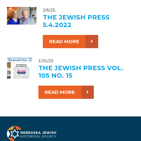
2/6/25
THE JEWISH PRESS
5.4.2022
READ MORE
1/31/25
THE JEWISH PRESS VOL.
105 NO. 15
READ MORE