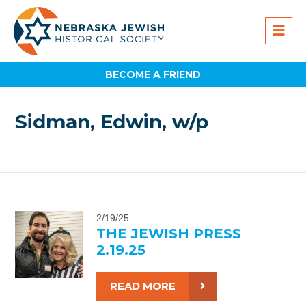
BECOME A FRIEND
Sidman, Edwin, w/p
2/19/25
THE JEWISH PRESS
2.19.25
READ MORE