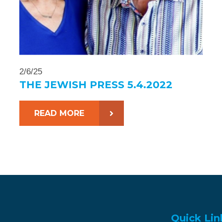
2/6/25
THE JEWISH PRESS 5.4.2022
READ MORE
Quick Lin