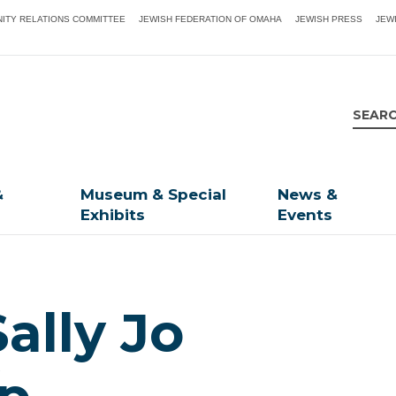
ITY RELATIONS COMMITTEE
JEWISH FEDERATION OF OMAHA
JEWISH PRESS
JEW
&
Museum & Special
News &
Exhibits
Events
Sally Jo