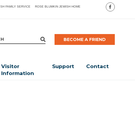
ISH FAMILY SERVICE
ROSE BLUMKIN JEWISH HOME
BECOME A FRIEND
Visitor
Support
Contact
Information