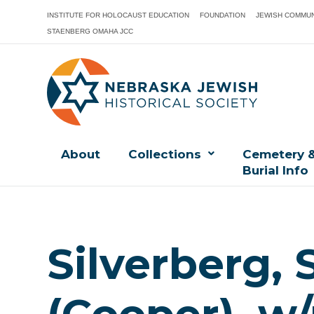
INSTITUTE FOR HOLOCAUST EDUCATION
FOUNDATION
JEWISH COMMUN
STAENBERG OMAHA JCC
About
Collections
Cemetery 
Burial Info
Silverberg, 