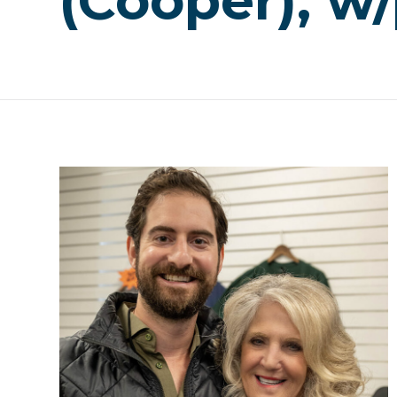
(Cooper), w