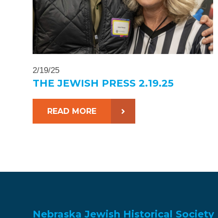
2/19/25
THE JEWISH PRESS 2.19.25
READ MORE
Nebraska Jewish Historical Society