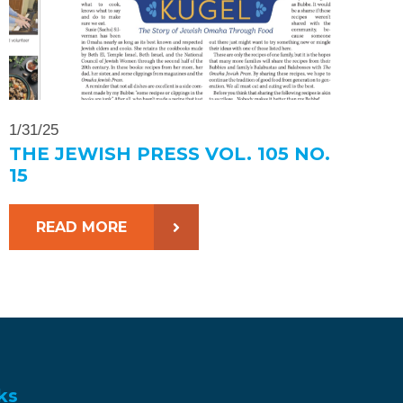
1/31/25
THE JEWISH PRESS VOL. 105 NO.
15
READ MORE
ks