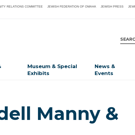
ITY RELATIONS COMMITTEE
JEWISH FEDERATION OF OMAHA
JEWISH PRESS
JEW
&
Museum & Special
News &
Exhibits
Events
dell Manny &