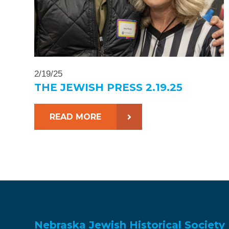
2/19/25
THE JEWISH PRESS 2.19.25
READ MORE
Nebraska Jewish Historical Society