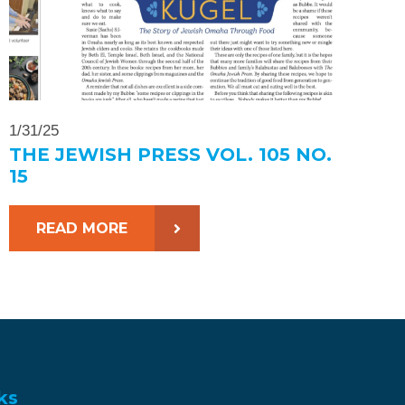
1/31/25
THE JEWISH PRESS VOL. 105 NO.
15
READ MORE
ks