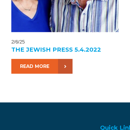
2/6/25
THE JEWISH PRESS 5.4.2022
READ MORE
Quick Lin