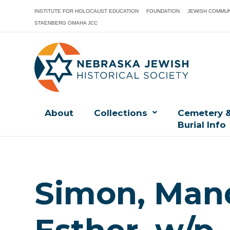
INSTITUTE FOR HOLOCAUST EDUCATION
FOUNDATION
JEWISH COMMUN
STAENBERG OMAHA JCC
About
Collections
Cemetery 
Burial Info
Simon, Man