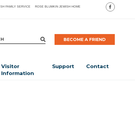
ISH FAMILY SERVICE
ROSE BLUMKIN JEWISH HOME
BECOME A FRIEND
Visitor
Support
Contact
Information