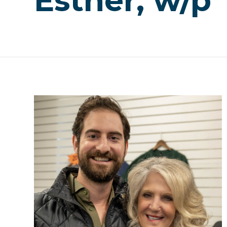
Esther, w/p