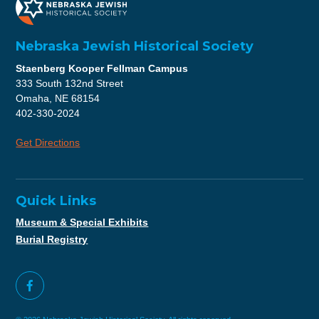
Nebraska Jewish Historical Society
Staenberg Kooper Fellman Campus
333 South 132nd Street
Omaha, NE 68154
402-330-2024
Get Directions
Quick Links
Museum & Special Exhibits
Burial Registry