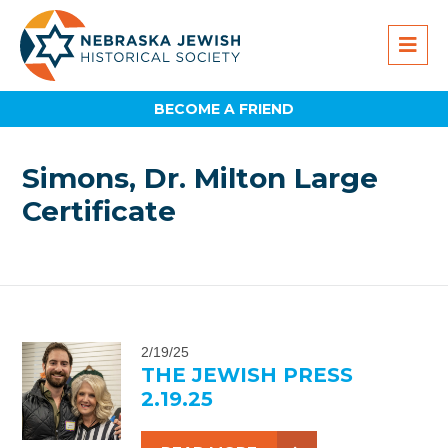
BECOME A FRIEND
Simons, Dr. Milton Large
Certificate
2/19/25
THE JEWISH PRESS
2.19.25