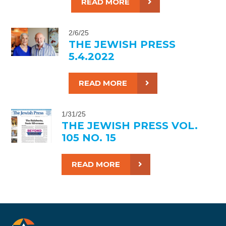
READ MORE
2/6/25
THE JEWISH PRESS
5.4.2022
READ MORE
1/31/25
THE JEWISH PRESS VOL.
105 NO. 15
READ MORE