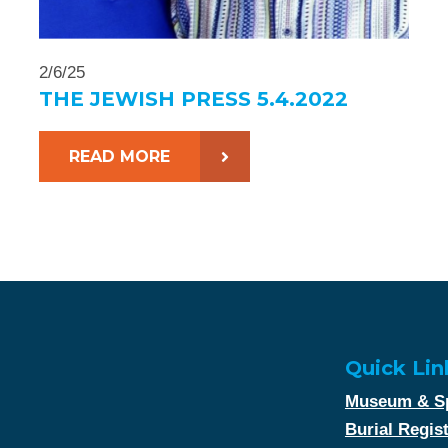
2/6/25
THE JEWISH PRESS 5.4.2022
READ MORE
Quick Lin
Museum & Sp
Burial Regis