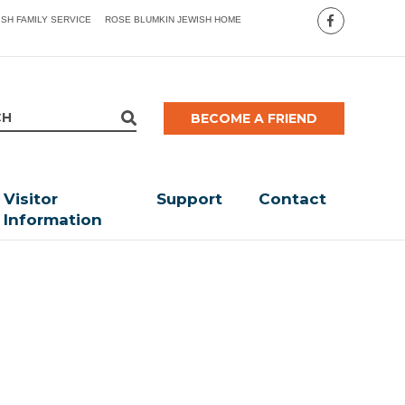
ISH FAMILY SERVICE
ROSE BLUMKIN JEWISH HOME
BECOME A FRIEND
Visitor
Support
Contact
Information