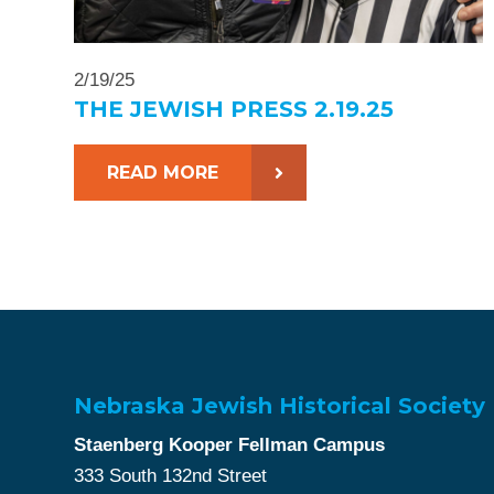
2/19/25
THE JEWISH PRESS 2.19.25
READ MORE
Nebraska Jewish Historical Society
Staenberg Kooper Fellman Campus
333 South 132nd Street