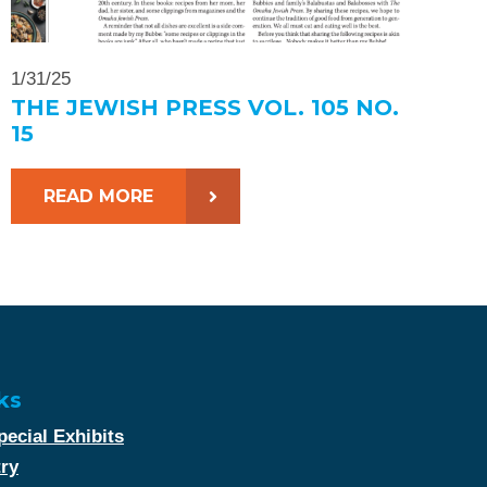
1/31/25
THE JEWISH PRESS VOL. 105 NO.
15
READ MORE
ks
ecial Exhibits
try