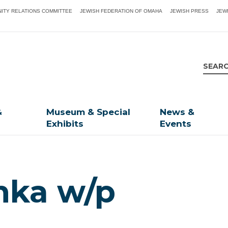
ITY RELATIONS COMMITTEE
JEWISH FEDERATION OF OMAHA
JEWISH PRESS
JEW
&
Museum & Special
News &
Exhibits
Events
ka w/p