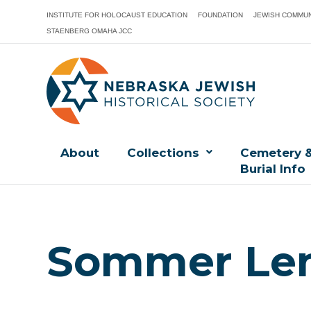
INSTITUTE FOR HOLOCAUST EDUCATION
FOUNDATION
JEWISH COMMUN
STAENBERG OMAHA JCC
About
Collections
Cemetery 
Burial Info
Sommer Len