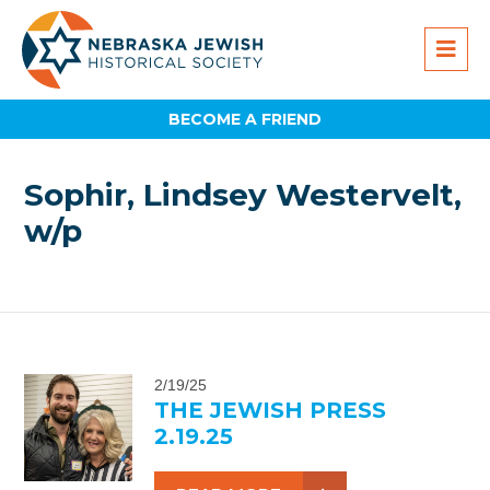
BECOME A FRIEND
Sophir, Lindsey Westervelt,
w/p
2/19/25
THE JEWISH PRESS
2.19.25