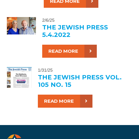
READ MORE
2/6/25
THE JEWISH PRESS
5.4.2022
READ MORE
1/31/25
THE JEWISH PRESS VOL.
105 NO. 15
READ MORE