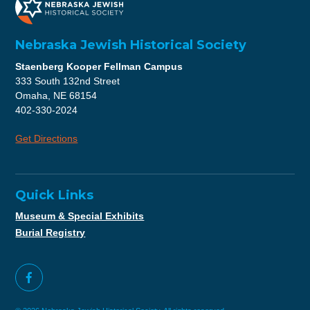
Nebraska Jewish Historical Society
Staenberg Kooper Fellman Campus
333 South 132nd Street
Omaha, NE 68154
402-330-2024
Get Directions
Quick Links
Museum & Special Exhibits
Burial Registry