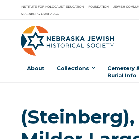
INSTITUTE FOR HOLOCAUST EDUCATION
FOUNDATION
JEWISH COMMUN
STAENBERG OMAHA JCC
About
Collections
Cemetery 
Burial Info
(Steinberg)