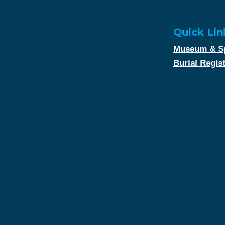
Quick Lin
Museum & Sp
Burial Regis