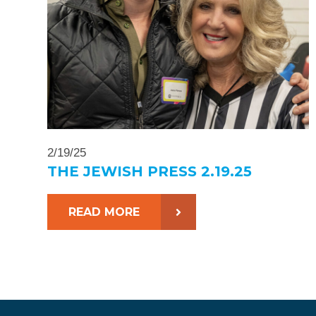
2/19/25
THE JEWISH PRESS 2.19.25
READ MORE