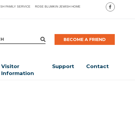
ISH FAMILY SERVICE
ROSE BLUMKIN JEWISH HOME
BECOME A FRIEND
Visitor
Support
Contact
Information