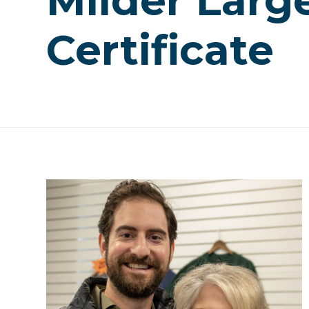
Milder Larg
Certificate