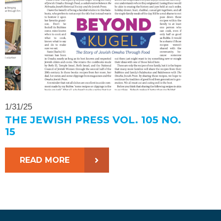
1/31/25
THE JEWISH PRESS VOL. 105 NO.
15
READ MORE