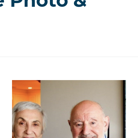
e Photo &