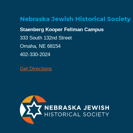
Nebraska Jewish Historical Society
Staenberg Kooper Fellman Campus
333 South 132nd Street
Omaha, NE 68154
402-330-2024
Get Directions