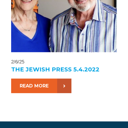
2/6/25
THE JEWISH PRESS 5.4.2022
READ MORE