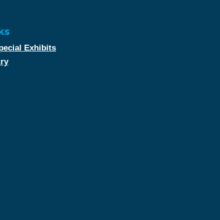
ks
ecial Exhibits
try