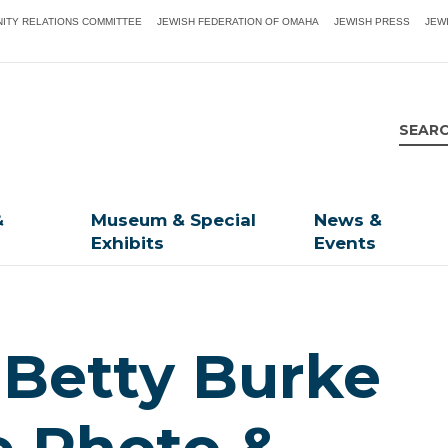
ITY RELATIONS COMMITTEE
JEWISH FEDERATION OF OMAHA
JEWISH PRESS
JEW
&
Museum & Special
News &
Exhibits
Events
, Betty Burke