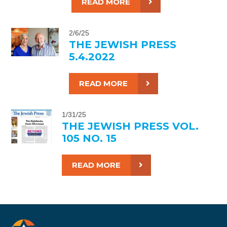
READ MORE
2/6/25
THE JEWISH PRESS
5.4.2022
READ MORE
1/31/25
THE JEWISH PRESS VOL.
105 NO. 15
READ MORE