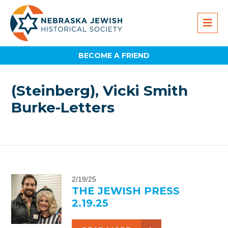
BECOME A FRIEND
(Steinberg), Vicki Smith
Burke-Letters
2/19/25
THE JEWISH PRESS
2.19.25