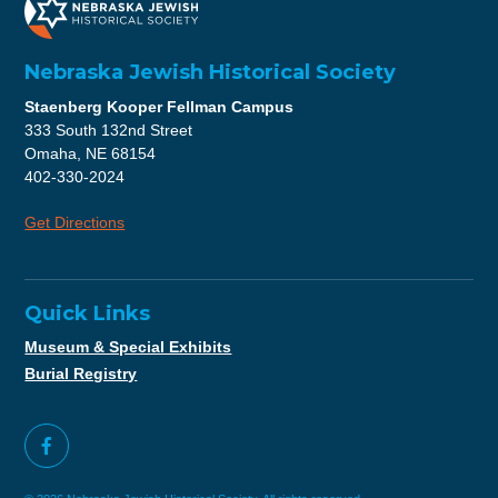
Nebraska Jewish Historical Society
Staenberg Kooper Fellman Campus
333 South 132nd Street
Omaha, NE 68154
402-330-2024
Get Directions
Quick Links
Museum & Special Exhibits
Burial Registry