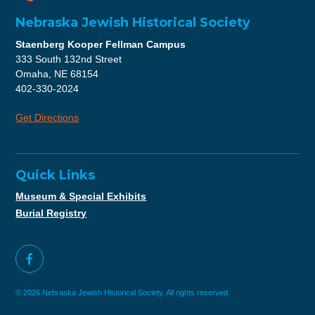
Nebraska Jewish Historical Society
Staenberg Kooper Fellman Campus
333 South 132nd Street
Omaha, NE 68154
402-330-2024
Get Directions
Quick Links
Museum & Special Exhibits
Burial Registry
© 2026 Nebraska Jewish Historical Society. All rights reserved.