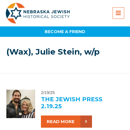
BECOME A FRIEND
(Wax), Julie Stein, w/p
2/19/25
THE JEWISH PRESS
2.19.25
READ MORE