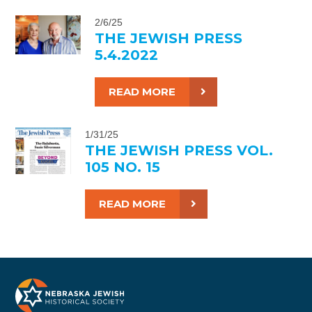
2/6/25
THE JEWISH PRESS
5.4.2022
READ MORE
1/31/25
THE JEWISH PRESS VOL.
105 NO. 15
READ MORE