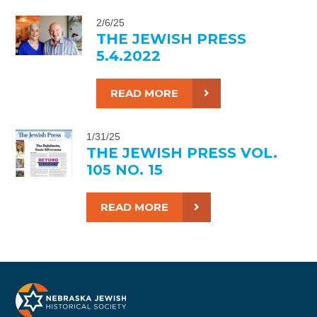
2/6/25
THE JEWISH PRESS
5.4.2022
READ MORE
1/31/25
THE JEWISH PRESS VOL.
105 NO. 15
READ MORE