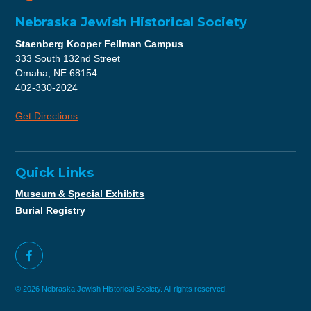
Nebraska Jewish Historical Society
Staenberg Kooper Fellman Campus
333 South 132nd Street
Omaha, NE 68154
402-330-2024
Get Directions
Quick Links
Museum & Special Exhibits
Burial Registry
© 2026 Nebraska Jewish Historical Society. All rights reserved.