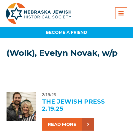
BECOME A FRIEND
(Wolk), Evelyn Novak, w/p
2/19/25
THE JEWISH PRESS
2.19.25
READ MORE