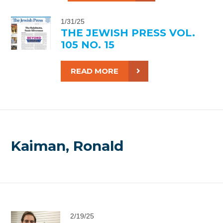
1/31/25
THE JEWISH PRESS VOL.
105 NO. 15
READ MORE
Kaiman, Ronald
2/19/25