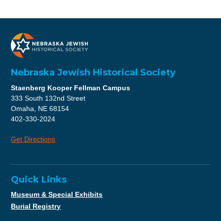
Nebraska Jewish Historical Society
Staenberg Kooper Fellman Campus
333 South 132nd Street
Omaha, NE 68154
402-330-2024
Get Directions
Quick Links
Museum & Special Exhibits
Burial Registry