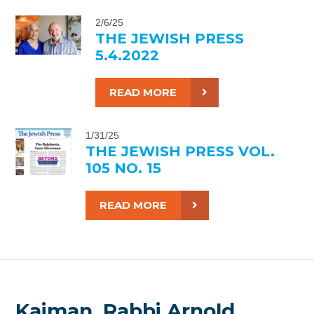
2/6/25
THE JEWISH PRESS
5.4.2022
READ MORE
1/31/25
THE JEWISH PRESS VOL.
105 NO. 15
READ MORE
Kaiman, Rabbi Arnold