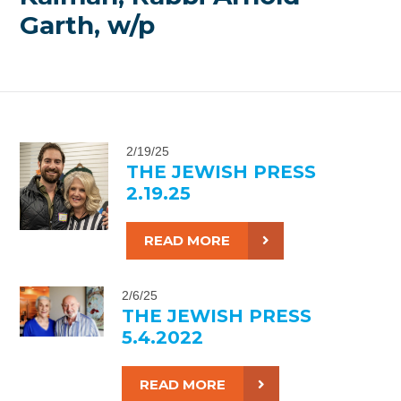
Garth, w/p
2/19/25
THE JEWISH PRESS
2.19.25
READ MORE
2/6/25
THE JEWISH PRESS
5.4.2022
READ MORE