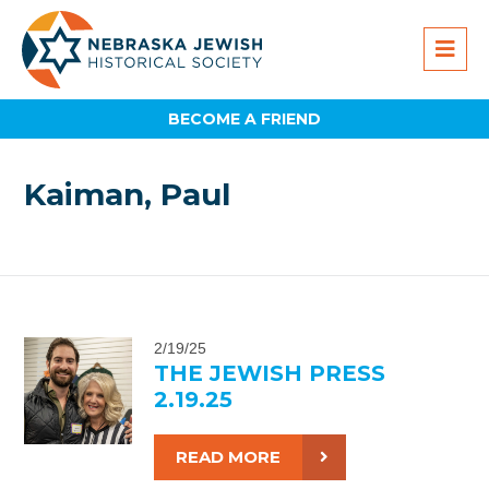
BECOME A FRIEND
Kaiman, Paul
2/19/25
THE JEWISH PRESS
2.19.25
READ MORE