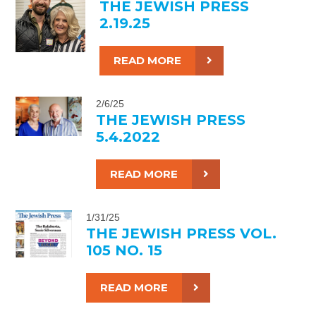
THE JEWISH PRESS
2.19.25
READ MORE
2/6/25
THE JEWISH PRESS
5.4.2022
READ MORE
1/31/25
THE JEWISH PRESS VOL.
105 NO. 15
READ MORE