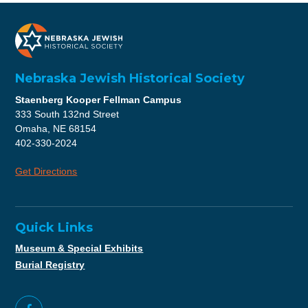
Nebraska Jewish Historical Society
Staenberg Kooper Fellman Campus
333 South 132nd Street
Omaha, NE 68154
402-330-2024
Get Directions
Quick Links
Museum & Special Exhibits
Burial Registry