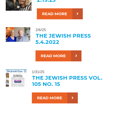
READ MORE
2/6/25
THE JEWISH PRESS
5.4.2022
READ MORE
1/31/25
THE JEWISH PRESS VOL.
105 NO. 15
READ MORE