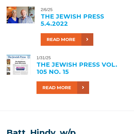
2/6/25
THE JEWISH PRESS
5.4.2022
READ MORE
1/31/25
THE JEWISH PRESS VOL.
105 NO. 15
READ MORE
Batt, Hindy, w/p