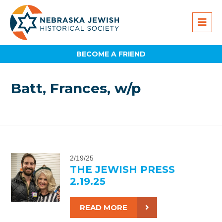
BECOME A FRIEND
Batt, Frances, w/p
2/19/25
THE JEWISH PRESS
2.19.25
READ MORE