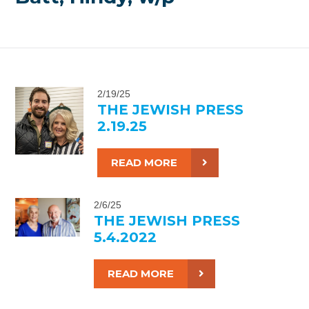
2/19/25
THE JEWISH PRESS
2.19.25
READ MORE
2/6/25
THE JEWISH PRESS
5.4.2022
READ MORE