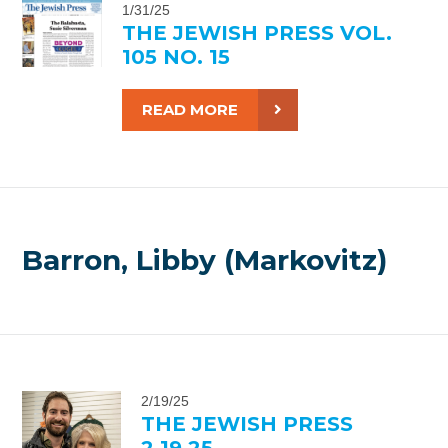
1/31/25
THE JEWISH PRESS VOL.
105 NO. 15
READ MORE
Barron, Libby (Markovitz)
2/19/25
THE JEWISH PRESS
2.19.25