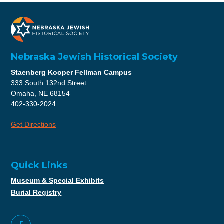
Nebraska Jewish Historical Society
Staenberg Kooper Fellman Campus
333 South 132nd Street
Omaha, NE 68154
402-330-2024
Get Directions
Quick Links
Museum & Special Exhibits
Burial Registry