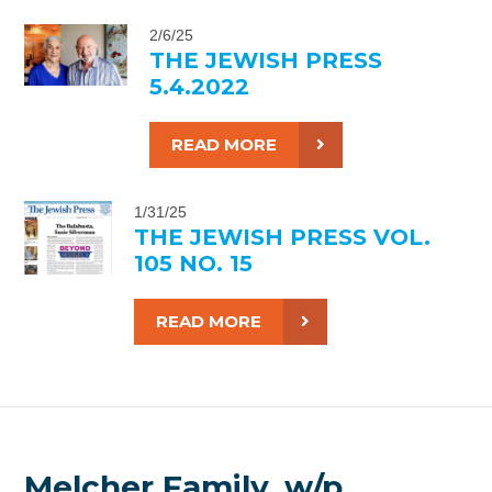
2/6/25
THE JEWISH PRESS
5.4.2022
READ MORE
1/31/25
THE JEWISH PRESS VOL.
105 NO. 15
READ MORE
Melcher Family, w/p