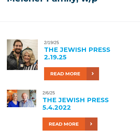
2/19/25
THE JEWISH PRESS
2.19.25
READ MORE
2/6/25
THE JEWISH PRESS
5.4.2022
READ MORE