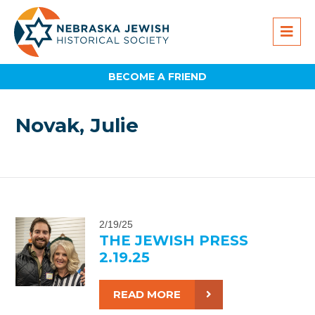
BECOME A FRIEND
Novak, Julie
2/19/25
THE JEWISH PRESS
2.19.25
READ MORE