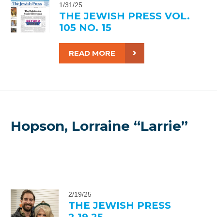
1/31/25
THE JEWISH PRESS VOL.
105 NO. 15
READ MORE
Hopson, Lorraine “Larrie”
2/19/25
THE JEWISH PRESS
2.19.25