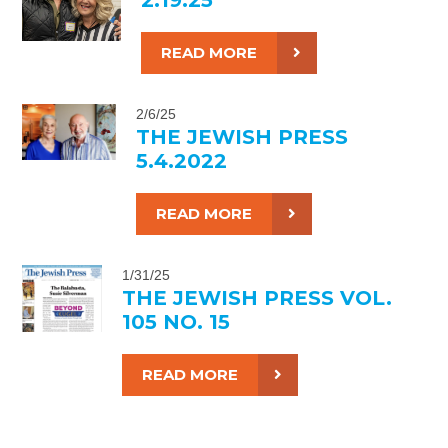
READ MORE
2/6/25
THE JEWISH PRESS
5.4.2022
READ MORE
1/31/25
THE JEWISH PRESS VOL.
105 NO. 15
READ MORE