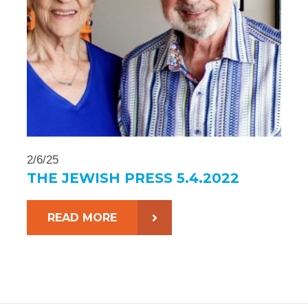
2/6/25
THE JEWISH PRESS 5.4.2022
READ MORE