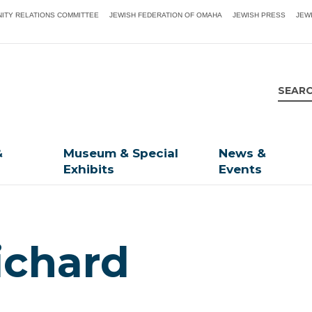
ITY RELATIONS COMMITTEE
JEWISH FEDERATION OF OMAHA
JEWISH PRESS
JEW
&
Museum & Special
News &
Exhibits
Events
ichard