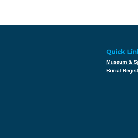
Quick Lin
Museum & Sp
Burial Regis