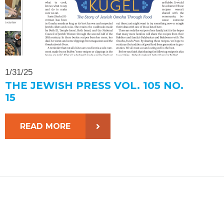
1/31/25
THE JEWISH PRESS VOL. 105 NO.
15
READ MORE