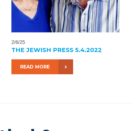
2/6/25
THE JEWISH PRESS 5.4.2022
READ MORE