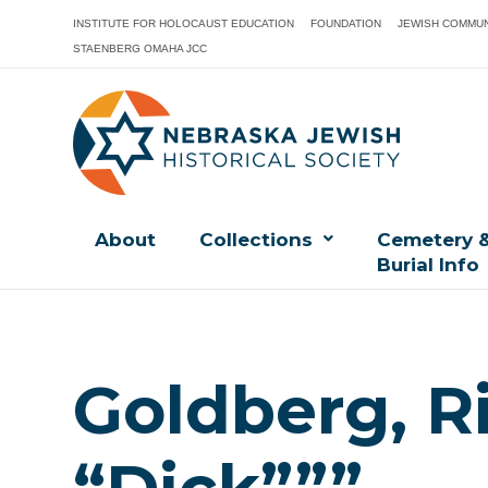
INSTITUTE FOR HOLOCAUST EDUCATION
FOUNDATION
JEWISH COMMUN
STAENBERG OMAHA JCC
About
Collections
Cemetery 
Burial Info
Goldberg, R