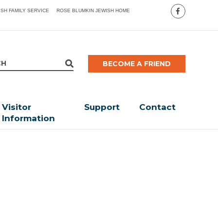
ISH FAMILY SERVICE
ROSE BLUMKIN JEWISH HOME
BECOME A FRIEND
Visitor
Support
Contact
Information