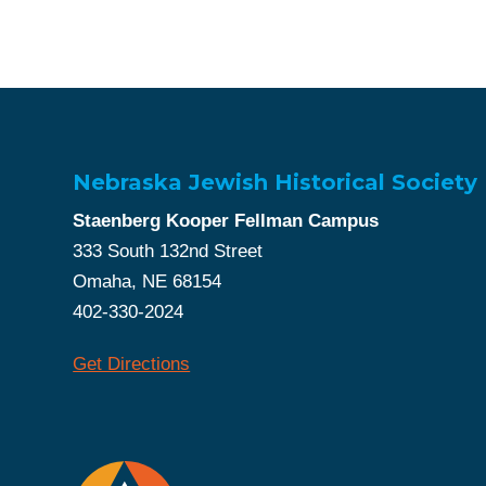
Nebraska Jewish Historical Society
Staenberg Kooper Fellman Campus
333 South 132nd Street
Omaha, NE 68154
402-330-2024
Get Directions