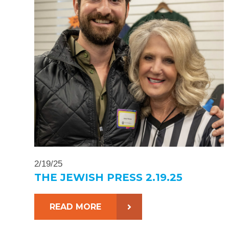
2/19/25
THE JEWISH PRESS 2.19.25
READ MORE