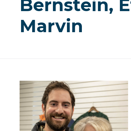
Bernstein, E
Marvin