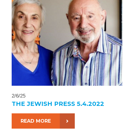
2/6/25
THE JEWISH PRESS 5.4.2022
READ MORE