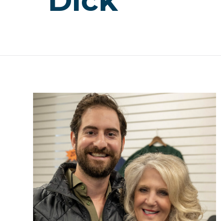
“Dick”””