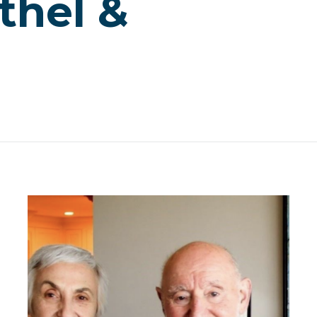
thel &