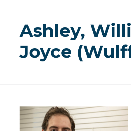
Ashley, Wil
Joyce (Wulf