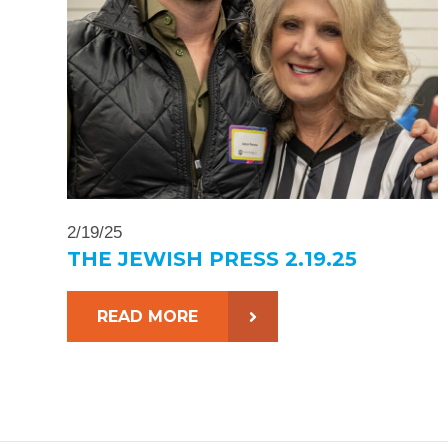
2/19/25
THE JEWISH PRESS 2.19.25
READ MORE