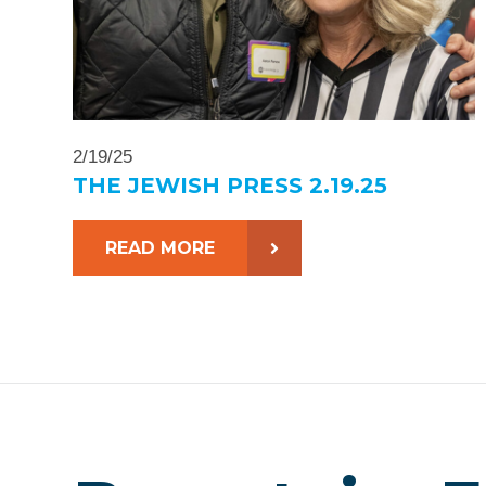
2/19/25
THE JEWISH PRESS 2.19.25
READ MORE