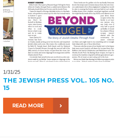
1/31/25
THE JEWISH PRESS VOL. 105 NO.
15
READ MORE