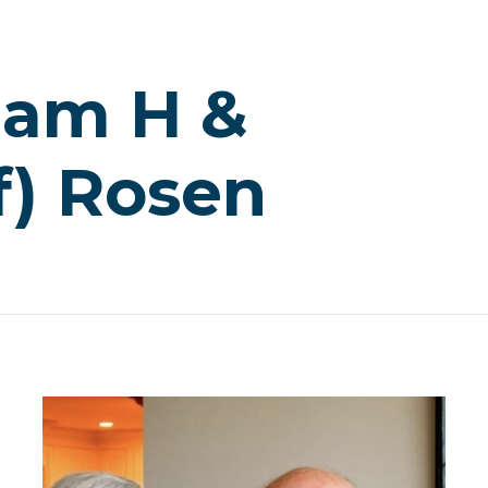
liam H &
f) Rosen