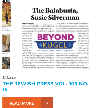
1/31/25
THE JEWISH PRESS VOL. 105 NO.
15
READ MORE