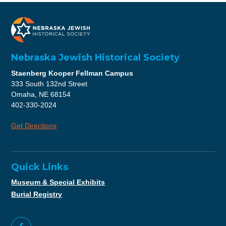
Nebraska Jewish Historical Society
Staenberg Kooper Fellman Campus
333 South 132nd Street
Omaha, NE 68154
402-330-2024
Get Directions
Quick Links
Museum & Special Exhibits
Burial Registry