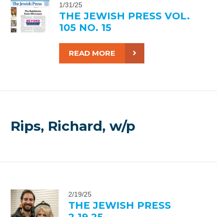
1/31/25
THE JEWISH PRESS VOL.
105 NO. 15
READ MORE
Rips, Richard, w/p
2/19/25
THE JEWISH PRESS
2.19.25