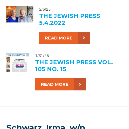
2/6/25
THE JEWISH PRESS
5.4.2022
READ MORE
1/31/25
THE JEWISH PRESS VOL.
105 NO. 15
READ MORE
Schwarz, Irma, w/p