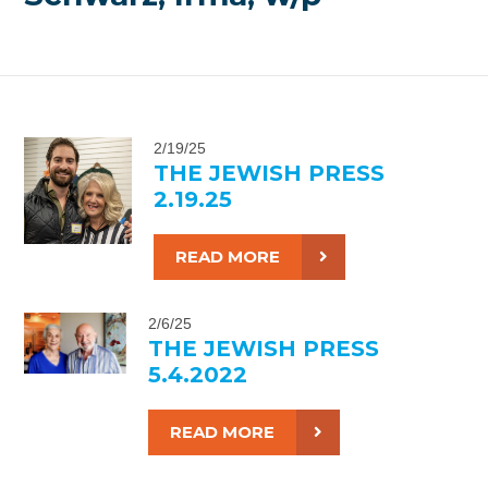
2/19/25
THE JEWISH PRESS
2.19.25
READ MORE
2/6/25
THE JEWISH PRESS
5.4.2022
READ MORE