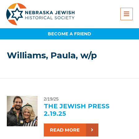
BECOME A FRIEND
Williams, Paula, w/p
2/19/25
THE JEWISH PRESS
2.19.25
READ MORE