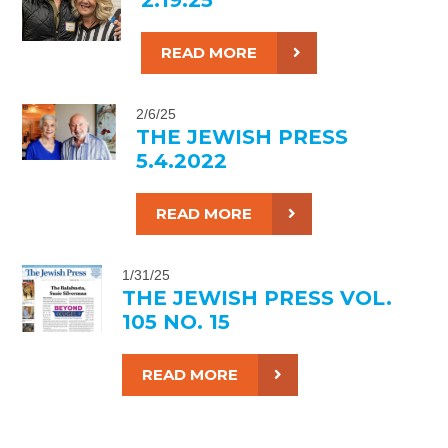
READ MORE
2/6/25
THE JEWISH PRESS
5.4.2022
READ MORE
1/31/25
THE JEWISH PRESS VOL.
105 NO. 15
READ MORE