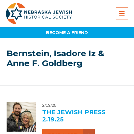
BECOME A FRIEND
Bernstein, Isadore Iz &
Anne F. Goldberg
2/19/25
THE JEWISH PRESS
2.19.25