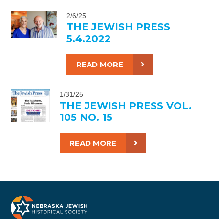
2/6/25
THE JEWISH PRESS
5.4.2022
READ MORE
1/31/25
THE JEWISH PRESS VOL.
105 NO. 15
READ MORE