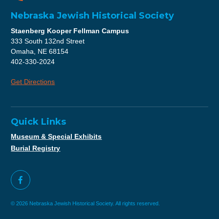
Nebraska Jewish Historical Society
Staenberg Kooper Fellman Campus
333 South 132nd Street
Omaha, NE 68154
402-330-2024
Get Directions
Quick Links
Museum & Special Exhibits
Burial Registry
© 2026 Nebraska Jewish Historical Society. All rights reserved.