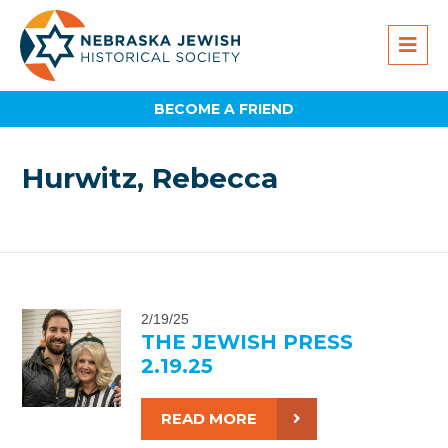
BECOME A FRIEND
Hurwitz, Rebecca
2/19/25
THE JEWISH PRESS
2.19.25
READ MORE