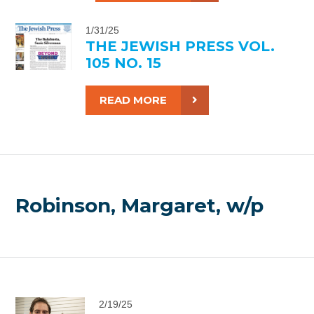
1/31/25
THE JEWISH PRESS VOL.
105 NO. 15
READ MORE
Robinson, Margaret, w/p
2/19/25