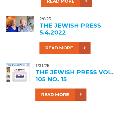
READ MORE
2/6/25
THE JEWISH PRESS
5.4.2022
READ MORE
1/31/25
THE JEWISH PRESS VOL.
105 NO. 15
READ MORE