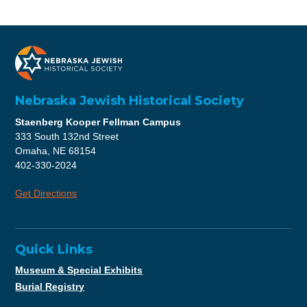
Nebraska Jewish Historical Society
Staenberg Kooper Fellman Campus
333 South 132nd Street
Omaha, NE 68154
402-330-2024
Get Directions
Quick Links
Museum & Special Exhibits
Burial Registry