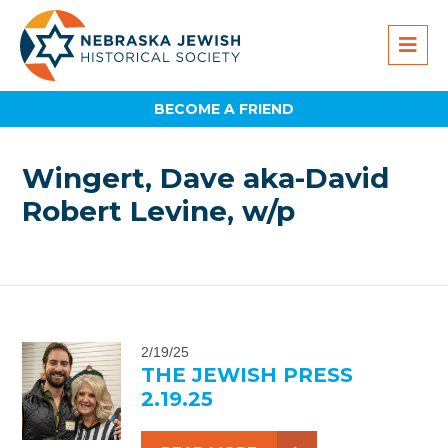
BECOME A FRIEND
Wingert, Dave aka-David
Robert Levine, w/p
2/19/25
THE JEWISH PRESS
2.19.25