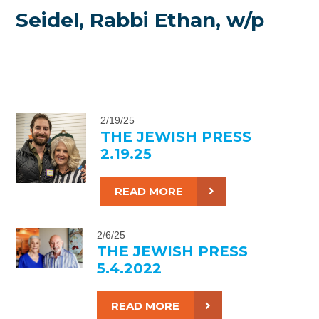
Seidel, Rabbi Ethan, w/p
2/19/25
THE JEWISH PRESS
2.19.25
READ MORE
2/6/25
THE JEWISH PRESS
5.4.2022
READ MORE