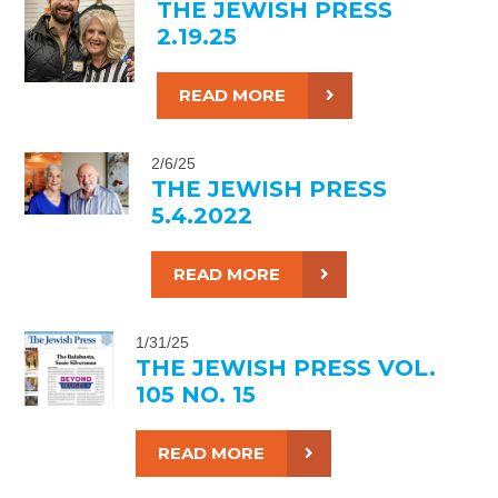
THE JEWISH PRESS
2.19.25
READ MORE
2/6/25
THE JEWISH PRESS
5.4.2022
READ MORE
1/31/25
THE JEWISH PRESS VOL.
105 NO. 15
READ MORE