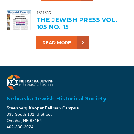
1/31/25
THE JEWISH PRESS VOL.
105 NO. 15
READ MORE
Nebraska Jewish Historical Society
Staenberg Kooper Fellman Campus
333 South 132nd Street
Omaha, NE 68154
402-330-2024