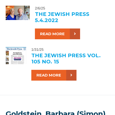
2/6/25
THE JEWISH PRESS
5.4.2022
READ MORE
1/31/25
THE JEWISH PRESS VOL.
105 NO. 15
READ MORE
Goldstein, Barbara (Simon),