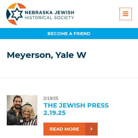
BECOME A FRIEND
Meyerson, Yale W
2/19/25
THE JEWISH PRESS
2.19.25
READ MORE