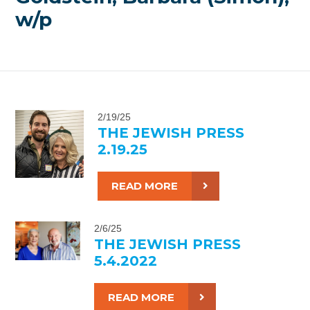
w/p
2/19/25
THE JEWISH PRESS
2.19.25
READ MORE
2/6/25
THE JEWISH PRESS
5.4.2022
READ MORE