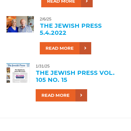
READ MORE
2/6/25
THE JEWISH PRESS
5.4.2022
READ MORE
1/31/25
THE JEWISH PRESS VOL.
105 NO. 15
READ MORE