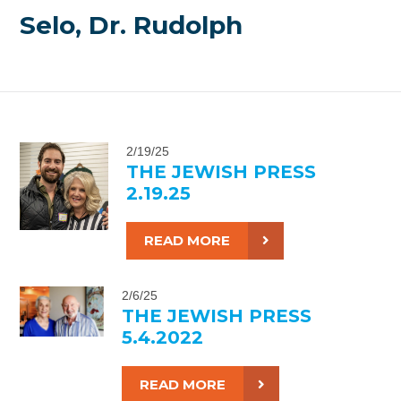
Selo, Dr. Rudolph
2/19/25
THE JEWISH PRESS
2.19.25
READ MORE
2/6/25
THE JEWISH PRESS
5.4.2022
READ MORE