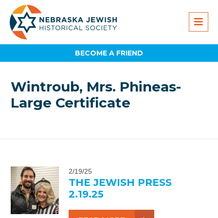
BECOME A FRIEND
Wintroub, Mrs. Phineas-
Large Certificate
2/19/25
THE JEWISH PRESS
2.19.25