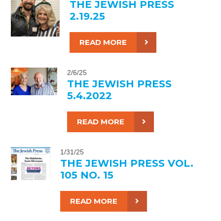
THE JEWISH PRESS
2.19.25
READ MORE
2/6/25
THE JEWISH PRESS
5.4.2022
READ MORE
1/31/25
THE JEWISH PRESS VOL.
105 NO. 15
READ MORE