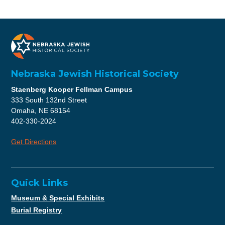
Nebraska Jewish Historical Society
Staenberg Kooper Fellman Campus
333 South 132nd Street
Omaha, NE 68154
402-330-2024
Get Directions
Quick Links
Museum & Special Exhibits
Burial Registry