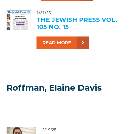
1/31/25
THE JEWISH PRESS VOL.
105 NO. 15
READ MORE
Roffman, Elaine Davis
2/19/25