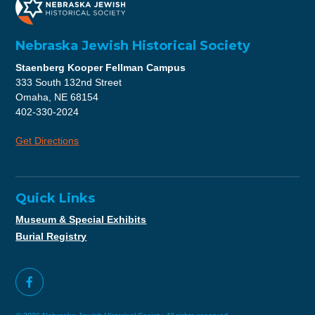
Nebraska Jewish Historical Society
Staenberg Kooper Fellman Campus
333 South 132nd Street
Omaha, NE 68154
402-330-2024
Get Directions
Quick Links
Museum & Special Exhibits
Burial Registry