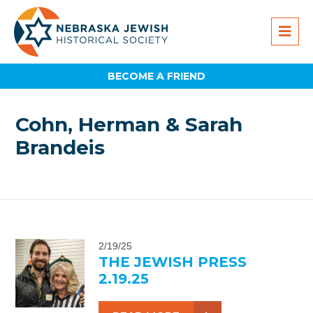
BECOME A FRIEND
Cohn, Herman & Sarah
Brandeis
2/19/25
THE JEWISH PRESS
2.19.25