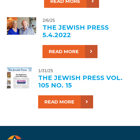
READ MORE
2/6/25
THE JEWISH PRESS
5.4.2022
READ MORE
1/31/25
THE JEWISH PRESS VOL.
105 NO. 15
READ MORE