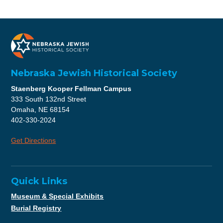
Nebraska Jewish Historical Society
Staenberg Kooper Fellman Campus
333 South 132nd Street
Omaha, NE 68154
402-330-2024
Get Directions
Quick Links
Museum & Special Exhibits
Burial Registry