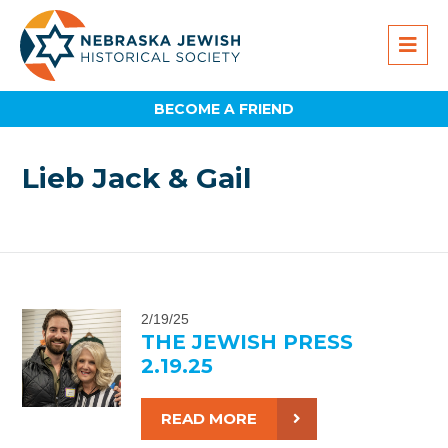
BECOME A FRIEND
Lieb Jack & Gail
2/19/25
THE JEWISH PRESS
2.19.25
READ MORE