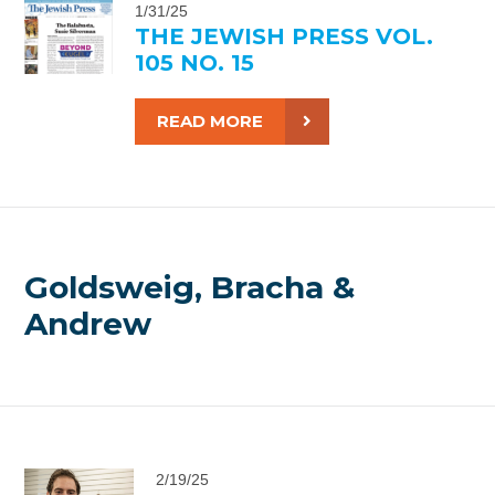
1/31/25
THE JEWISH PRESS VOL.
105 NO. 15
READ MORE
Goldsweig, Bracha &
Andrew
2/19/25