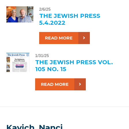
2/6/25
THE JEWISH PRESS
5.4.2022
READ MORE
1/31/25
THE JEWISH PRESS VOL.
105 NO. 15
READ MORE
Kavich, Nanci