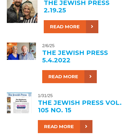
THE JEWISH PRESS
2.19.25
READ MORE
2/6/25
THE JEWISH PRESS
5.4.2022
READ MORE
1/31/25
THE JEWISH PRESS VOL.
105 NO. 15
READ MORE