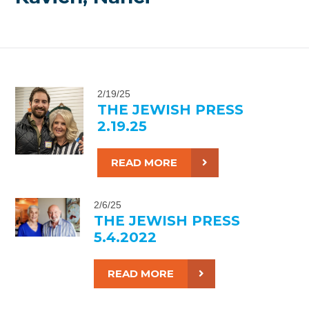
2/19/25
THE JEWISH PRESS
2.19.25
READ MORE
2/6/25
THE JEWISH PRESS
5.4.2022
READ MORE