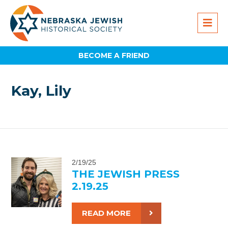
BECOME A FRIEND
Kay, Lily
2/19/25
THE JEWISH PRESS
2.19.25
READ MORE