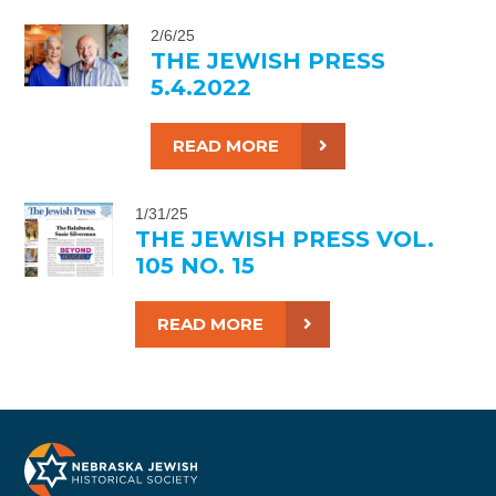
2/6/25
THE JEWISH PRESS
5.4.2022
READ MORE
1/31/25
THE JEWISH PRESS VOL.
105 NO. 15
READ MORE