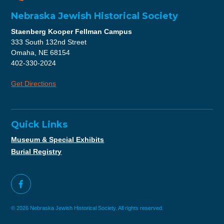
Nebraska Jewish Historical Society
Staenberg Kooper Fellman Campus
333 South 132nd Street
Omaha, NE 68154
402-330-2024
Get Directions
Quick Links
Museum & Special Exhibits
Burial Registry
© 2026 Nebraska Jewish Historical Society. All rights reserved.