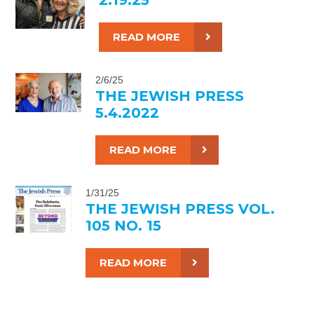
READ MORE
2/6/25
THE JEWISH PRESS
5.4.2022
READ MORE
1/31/25
THE JEWISH PRESS VOL.
105 NO. 15
READ MORE