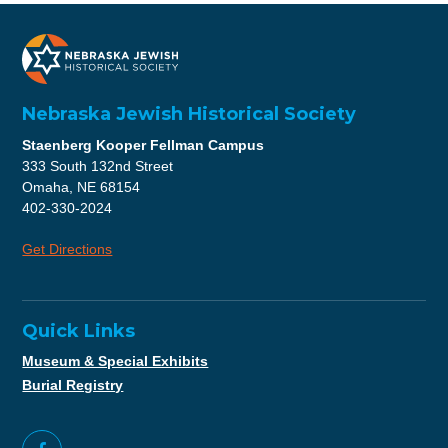
Nebraska Jewish Historical Society
Staenberg Kooper Fellman Campus
333 South 132nd Street
Omaha, NE 68154
402-330-2024
Get Directions
Quick Links
Museum & Special Exhibits
Burial Registry