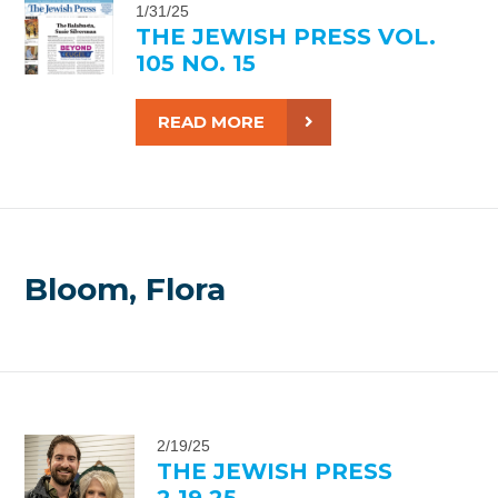
1/31/25
THE JEWISH PRESS VOL.
105 NO. 15
READ MORE
Bloom, Flora
2/19/25
THE JEWISH PRESS
2.19.25