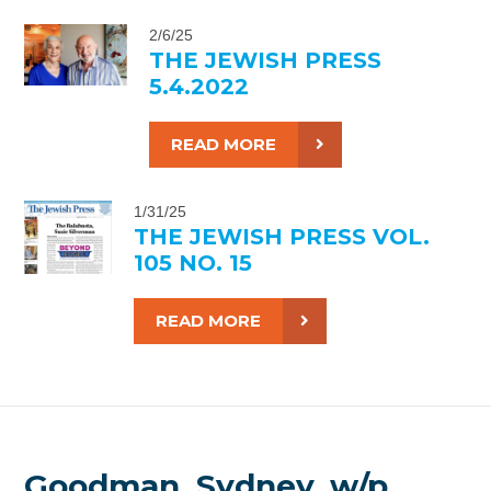
2/6/25
THE JEWISH PRESS
5.4.2022
READ MORE
1/31/25
THE JEWISH PRESS VOL.
105 NO. 15
READ MORE
Goodman, Sydney, w/p