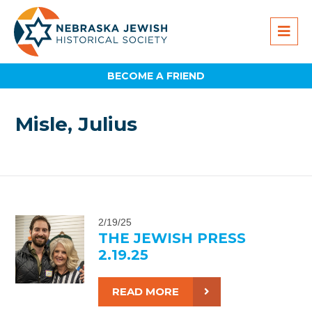
BECOME A FRIEND
Misle, Julius
2/19/25
THE JEWISH PRESS
2.19.25
READ MORE