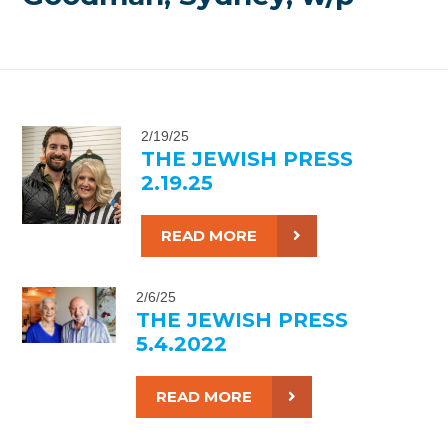
2/19/25
THE JEWISH PRESS
2.19.25
READ MORE
2/6/25
THE JEWISH PRESS
5.4.2022
READ MORE