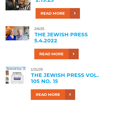
READ MORE
2/6/25
THE JEWISH PRESS
5.4.2022
READ MORE
1/31/25
THE JEWISH PRESS VOL.
105 NO. 15
READ MORE