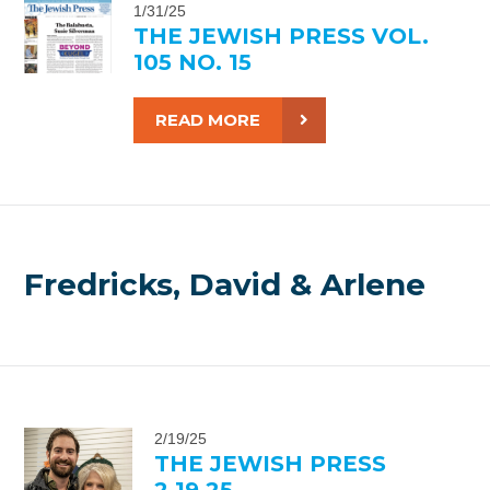
1/31/25
THE JEWISH PRESS VOL.
105 NO. 15
READ MORE
Fredricks, David & Arlene
2/19/25
THE JEWISH PRESS
2.19.25