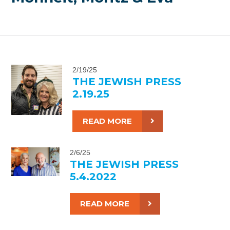
2/19/25
THE JEWISH PRESS
2.19.25
READ MORE
2/6/25
THE JEWISH PRESS
5.4.2022
READ MORE