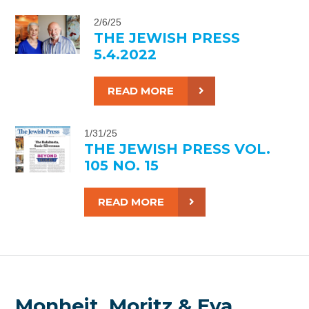
2/6/25
THE JEWISH PRESS
5.4.2022
READ MORE
1/31/25
THE JEWISH PRESS VOL.
105 NO. 15
READ MORE
Monheit, Moritz & Eva