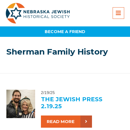
BECOME A FRIEND
Sherman Family History
2/19/25
THE JEWISH PRESS
2.19.25
READ MORE