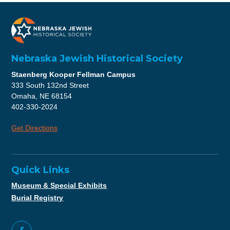
Nebraska Jewish Historical Society
Staenberg Kooper Fellman Campus
333 South 132nd Street
Omaha, NE 68154
402-330-2024
Get Directions
Quick Links
Museum & Special Exhibits
Burial Registry