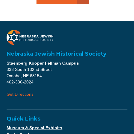
Nebraska Jewish Historical Society
Staenberg Kooper Fellman Campus
333 South 132nd Street
Omaha, NE 68154
402-330-2024
Get Directions
Quick Links
Museum & Special Exhibits