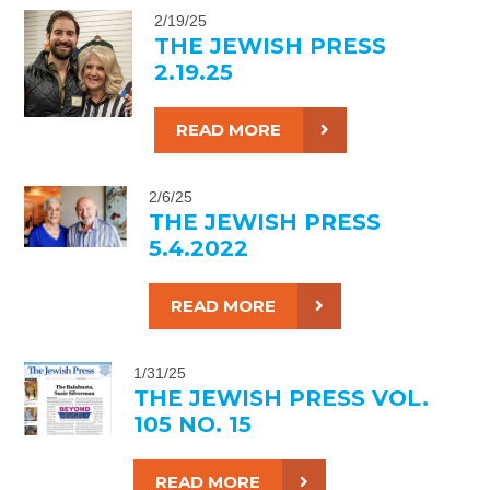
2/19/25
THE JEWISH PRESS
2.19.25
READ MORE
2/6/25
THE JEWISH PRESS
5.4.2022
READ MORE
1/31/25
THE JEWISH PRESS VOL.
105 NO. 15
READ MORE