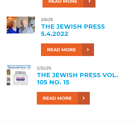
READ MORE
2/6/25
THE JEWISH PRESS
5.4.2022
READ MORE
1/31/25
THE JEWISH PRESS VOL.
105 NO. 15
READ MORE