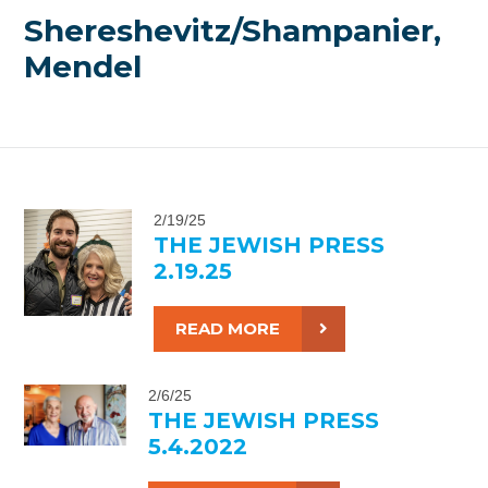
Shereshevitz/Shampanier,
Mendel
2/19/25
THE JEWISH PRESS
2.19.25
READ MORE
2/6/25
THE JEWISH PRESS
5.4.2022