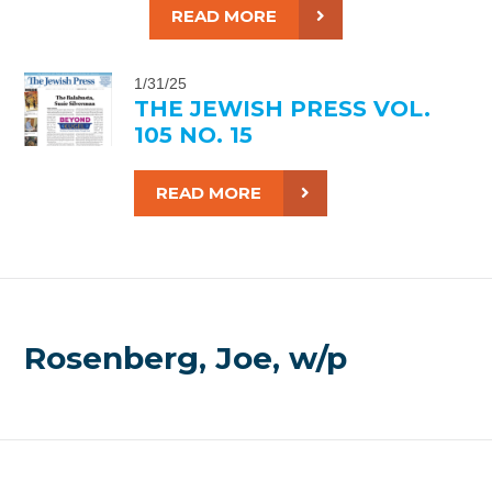
READ MORE
1/31/25
THE JEWISH PRESS VOL.
105 NO. 15
READ MORE
Rosenberg, Joe, w/p