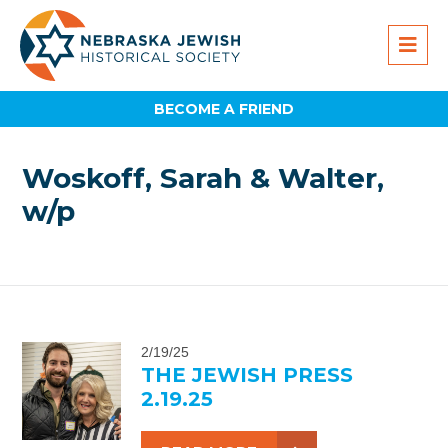
BECOME A FRIEND
Woskoff, Sarah & Walter,
w/p
2/19/25
THE JEWISH PRESS
2.19.25