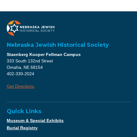
Nebraska Jewish Historical Society
Staenberg Kooper Fellman Campus
333 South 132nd Street
Omaha, NE 68154
402-330-2024
Get Directions
Quick Links
Museum & Special Exhibits
Burial Registry