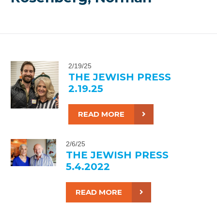
2/19/25
THE JEWISH PRESS
2.19.25
READ MORE
2/6/25
THE JEWISH PRESS
5.4.2022
READ MORE