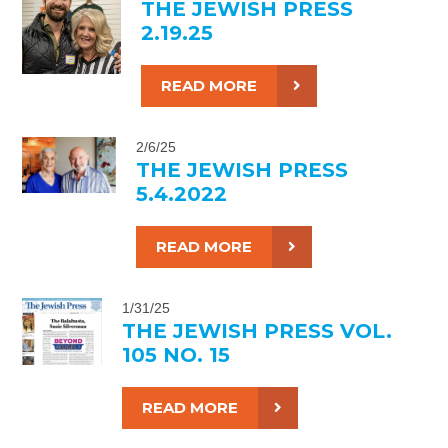
THE JEWISH PRESS
2.19.25
READ MORE
2/6/25
THE JEWISH PRESS
5.4.2022
READ MORE
1/31/25
THE JEWISH PRESS VOL.
105 NO. 15
READ MORE