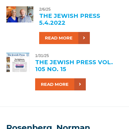
2/6/25
THE JEWISH PRESS
5.4.2022
READ MORE
1/31/25
THE JEWISH PRESS VOL.
105 NO. 15
READ MORE
Rosenberg, Norman