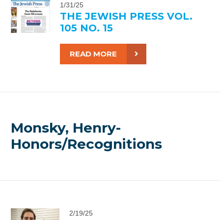
1/31/25
THE JEWISH PRESS VOL.
105 NO. 15
READ MORE
Monsky, Henry-
Honors/Recognitions
2/19/25