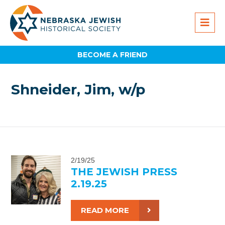
BECOME A FRIEND
Shneider, Jim, w/p
2/19/25
THE JEWISH PRESS
2.19.25
READ MORE