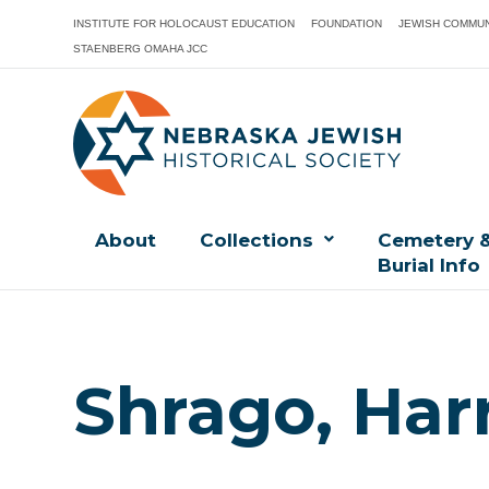
INSTITUTE FOR HOLOCAUST EDUCATION
FOUNDATION
JEWISH COMMUN
STAENBERG OMAHA JCC
About
Collections
Cemetery 
Burial Info
Shrago, Har