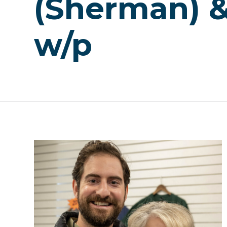
(Sherman) & 
w/p