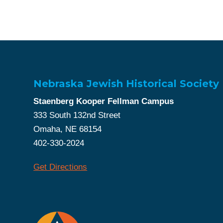
Nebraska Jewish Historical Society
Staenberg Kooper Fellman Campus
333 South 132nd Street
Omaha, NE 68154
402-330-2024
Get Directions