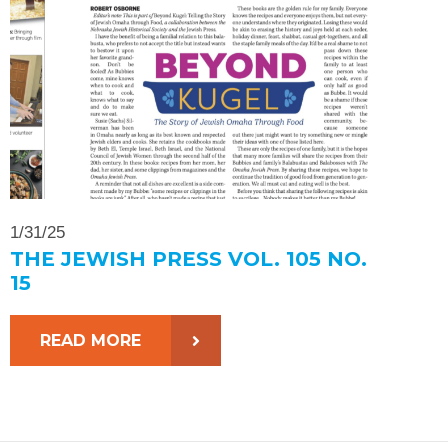
1/31/25
THE JEWISH PRESS VOL. 105 NO.
15
READ MORE