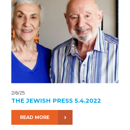
2/6/25
THE JEWISH PRESS 5.4.2022
READ MORE