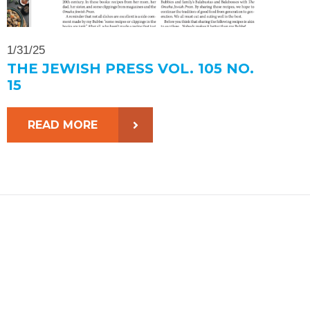
1/31/25
THE JEWISH PRESS VOL. 105 NO.
15
READ MORE