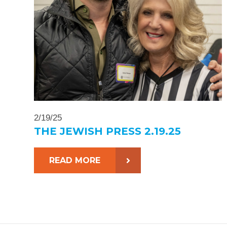
2/19/25
THE JEWISH PRESS 2.19.25
READ MORE