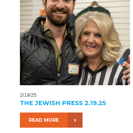
2/19/25
THE JEWISH PRESS 2.19.25
READ MORE