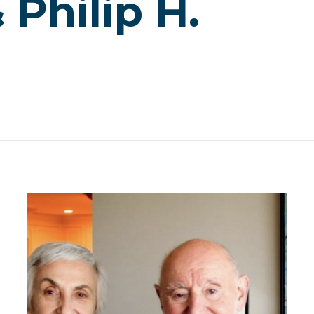
Philip H.