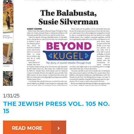
1/31/25
THE JEWISH PRESS VOL. 105 NO.
15
READ MORE