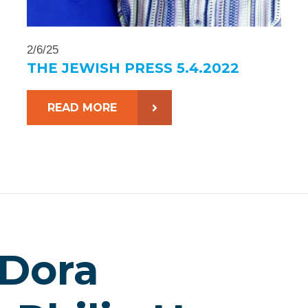
2/6/25
THE JEWISH PRESS 5.4.2022
READ MORE
 Dora