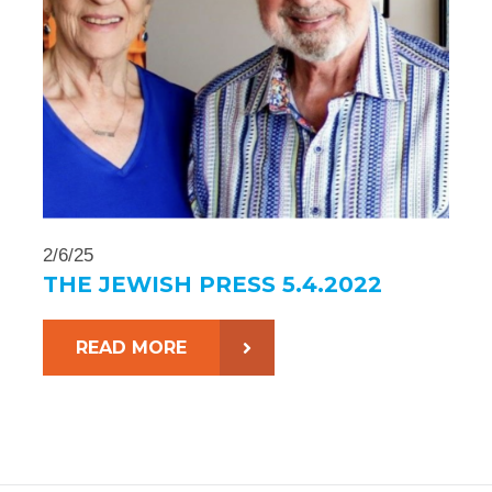
2/6/25
THE JEWISH PRESS 5.4.2022
READ MORE