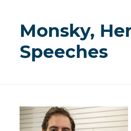
Monsky, He
Speeches