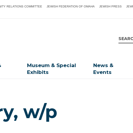
ITY RELATIONS COMMITTEE
JEWISH FEDERATION OF OMAHA
JEWISH PRESS
JEW
&
Museum & Special
News &
Exhibits
Events
ry, w/p