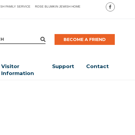
ISH FAMILY SERVICE
ROSE BLUMKIN JEWISH HOME
BECOME A FRIEND
Visitor
Support
Contact
Information