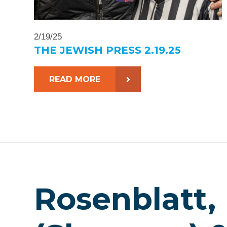
2/19/25
THE JEWISH PRESS 2.19.25
READ MORE
Rosenblatt,