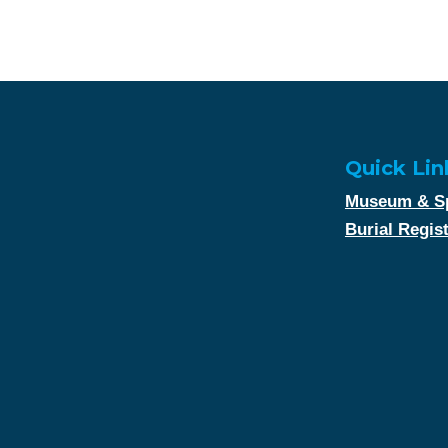
Quick Lin
Museum & Sp
Burial Regis