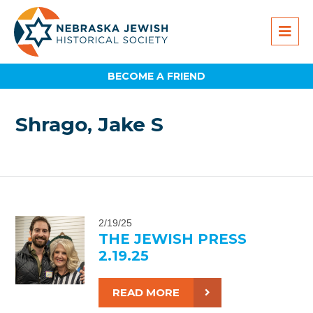
BECOME A FRIEND
Shrago, Jake S
2/19/25
THE JEWISH PRESS
2.19.25
READ MORE