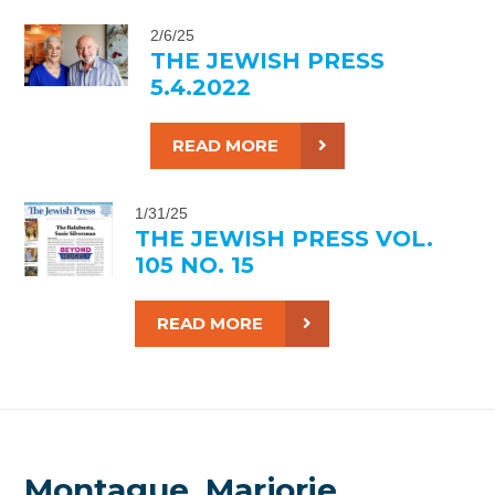
2/6/25
THE JEWISH PRESS
5.4.2022
READ MORE
1/31/25
THE JEWISH PRESS VOL.
105 NO. 15
READ MORE
Montague, Marjorie