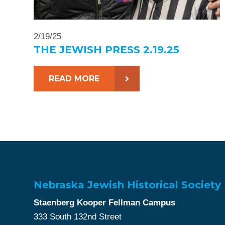
2/19/25
THE JEWISH PRESS 2.19.25
READ MORE
Nebraska Jewish Historical Society
Staenberg Kooper Fellman Campus
333 South 132nd Street