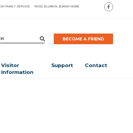
ISH FAMILY SERVICE
ROSE BLUMKIN JEWISH HOME
BECOME A FRIEND
Visitor
Support
Contact
Information