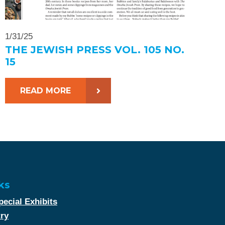
1/31/25
THE JEWISH PRESS VOL. 105 NO.
15
READ MORE
ks
ecial Exhibits
try