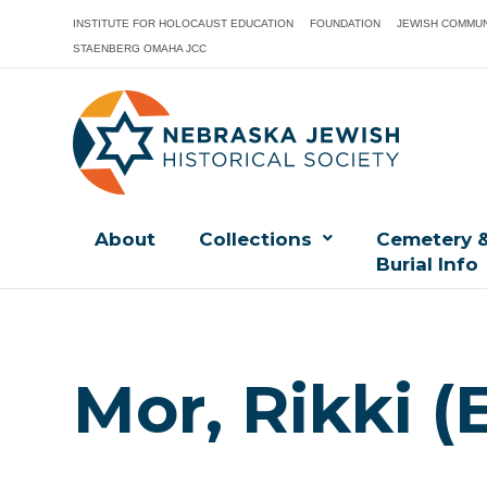
INSTITUTE FOR HOLOCAUST EDUCATION
FOUNDATION
JEWISH COMMUN
STAENBERG OMAHA JCC
About
Collections
Cemetery 
Burial Info
Mor, Rikki (