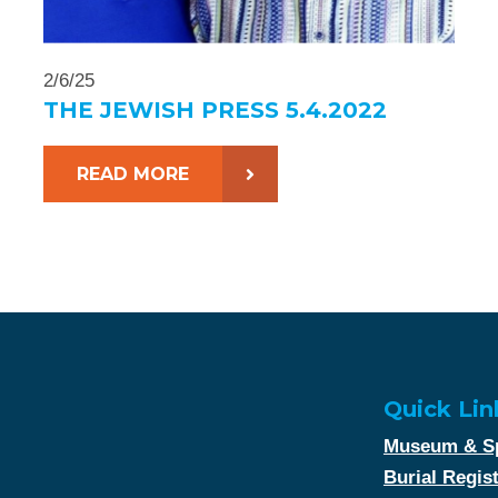
2/6/25
THE JEWISH PRESS 5.4.2022
READ MORE
Quick Lin
Museum & Sp
Burial Regis