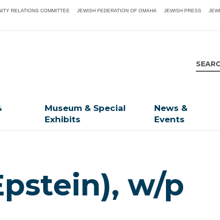
ITY RELATIONS COMMITTEE
JEWISH FEDERATION OF OMAHA
JEWISH PRESS
JEW
&
Museum & Special
News &
Exhibits
Events
Epstein), w/p