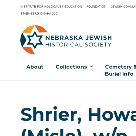
INSTITUTE FOR HOLOCAUST EDUCATION
FOUNDATION
JEWISH COMMUN
STAENBERG OMAHA JCC
About
Collections
Cemetery 
Burial Info
Shrier, How