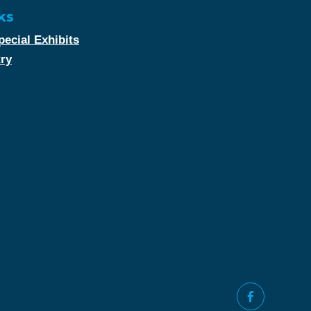
ks
ecial Exhibits
try