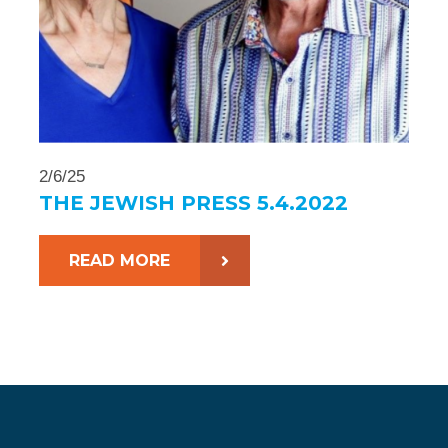
2/6/25
THE JEWISH PRESS 5.4.2022
READ MORE