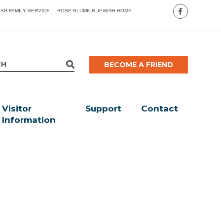
ISH FAMILY SERVICE
ROSE BLUMKIN JEWISH HOME
BECOME A FRIEND
Visitor
Support
Contact
Information