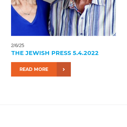
2/6/25
THE JEWISH PRESS 5.4.2022
READ MORE