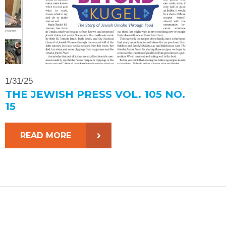
1/31/25
THE JEWISH PRESS VOL. 105 NO.
15
READ MORE