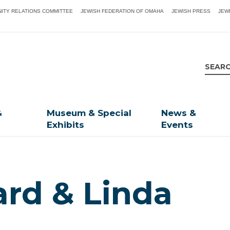
ITY RELATIONS COMMITTEE
JEWISH FEDERATION OF OMAHA
JEWISH PRESS
JEW
&
Museum & Special
News &
Exhibits
Events
ard & Linda