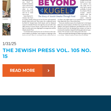
1/31/25
THE JEWISH PRESS VOL. 105 NO.
15
READ MORE