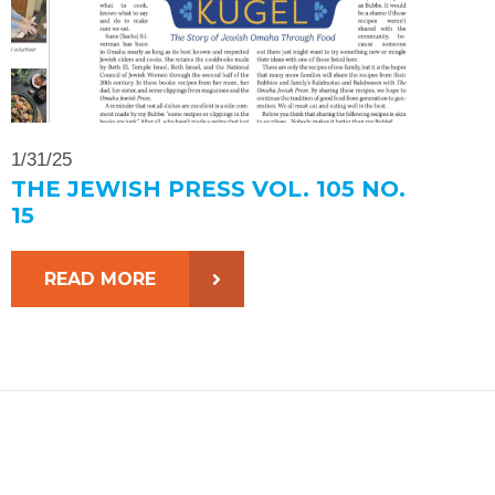
1/31/25
THE JEWISH PRESS VOL. 105 NO.
15
READ MORE