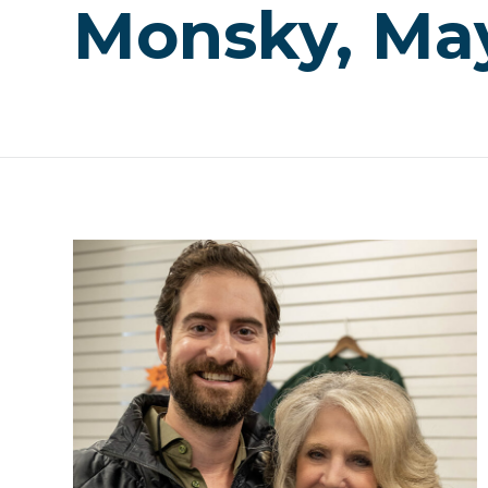
Monsky, May