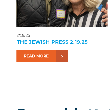
2/19/25
THE JEWISH PRESS 2.19.25
READ MORE