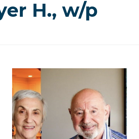
er H., w/p