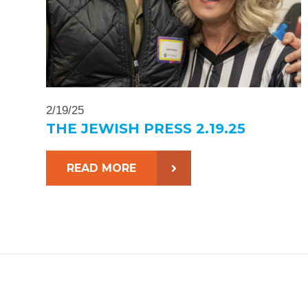
2/19/25
THE JEWISH PRESS 2.19.25
READ MORE