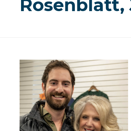
Rosenblatt,