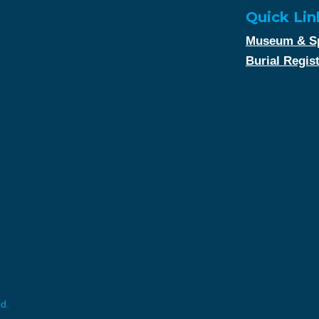
Quick Lin
Museum & Sp
Burial Regis
ed.