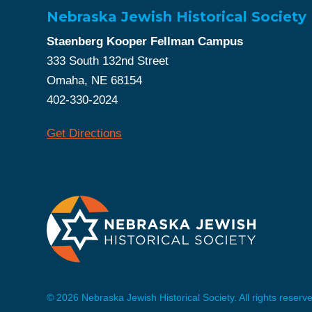
Nebraska Jewish Historical Society
Staenberg Kooper Fellman Campus
333 South 132nd Street
Omaha, NE 68154
402-330-2024
Get Directions
© 2026 Nebraska Jewish Historical Society. All rights reserv