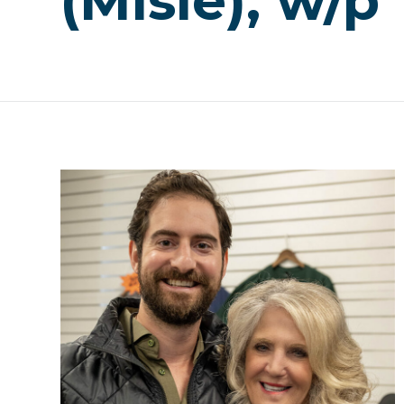
(Misle), w/p