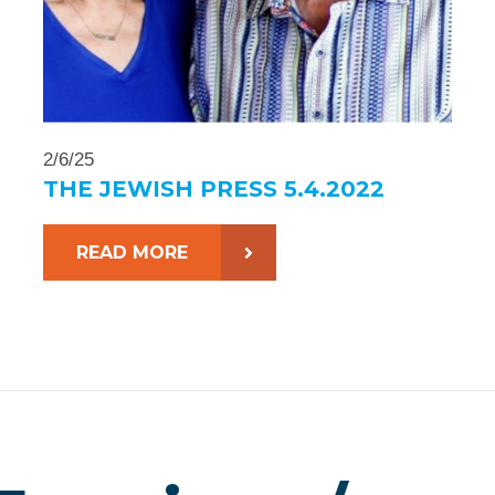
2/6/25
THE JEWISH PRESS 5.4.2022
READ MORE