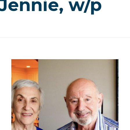
 Jennie, w/p