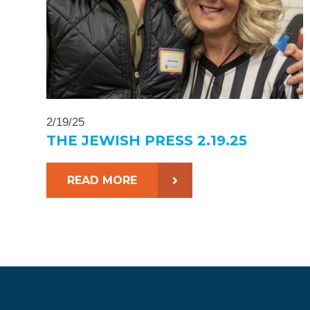
2/19/25
THE JEWISH PRESS 2.19.25
READ MORE