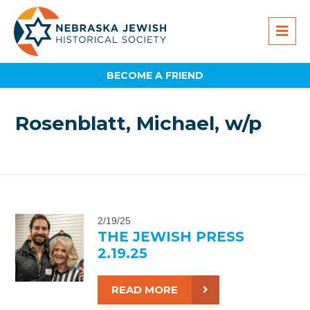
BECOME A FRIEND
Rosenblatt, Michael, w/p
2/19/25
THE JEWISH PRESS
2.19.25
READ MORE