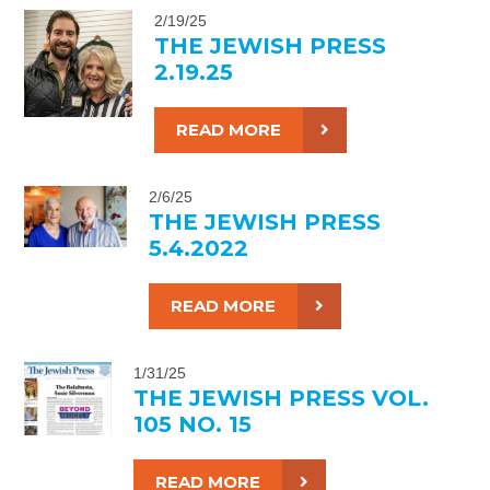
2/19/25
THE JEWISH PRESS
2.19.25
READ MORE
2/6/25
THE JEWISH PRESS
5.4.2022
READ MORE
1/31/25
THE JEWISH PRESS VOL.
105 NO. 15
READ MORE