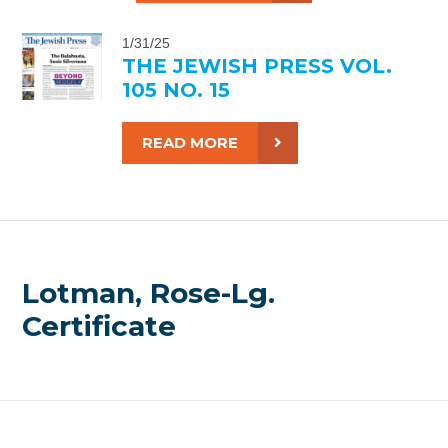
1/31/25
THE JEWISH PRESS VOL.
105 NO. 15
READ MORE
Lotman, Rose-Lg.
Certificate