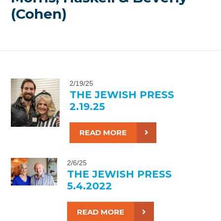
(Cohen)
2/19/25
THE JEWISH PRESS
2.19.25
READ MORE
2/6/25
THE JEWISH PRESS
5.4.2022
READ MORE