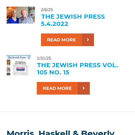
2/6/25
THE JEWISH PRESS
5.4.2022
READ MORE
1/31/25
THE JEWISH PRESS VOL.
105 NO. 15
READ MORE
Morris, Haskell & Beverly