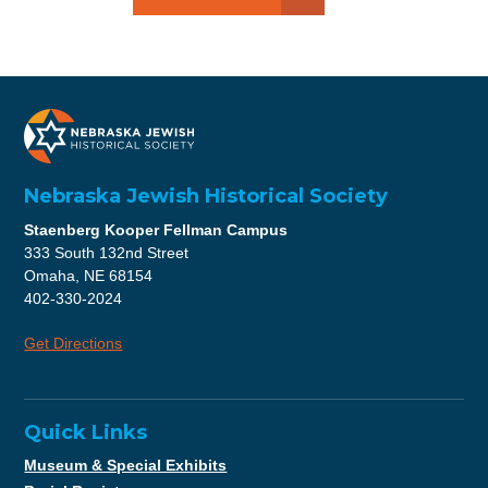
Nebraska Jewish Historical Society
Staenberg Kooper Fellman Campus
333 South 132nd Street
Omaha, NE 68154
402-330-2024
Get Directions
Quick Links
Museum & Special Exhibits