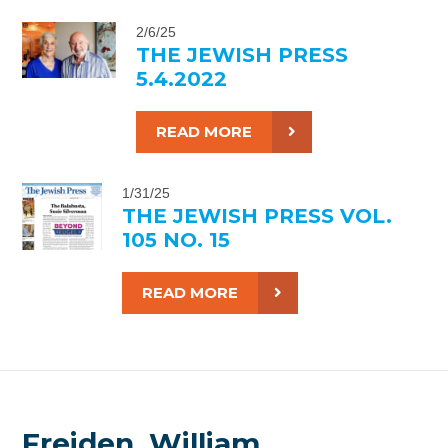
2/6/25
THE JEWISH PRESS
5.4.2022
READ MORE
1/31/25
THE JEWISH PRESS VOL.
105 NO. 15
READ MORE
Freiden, William,