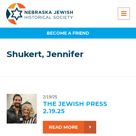
BECOME A FRIEND
Shukert, Jennifer
2/19/25
THE JEWISH PRESS
2.19.25
READ MORE