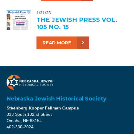
1/31/25
THE JEWISH PRESS VOL.
105 NO. 15
READ MORE
Nebraska Jewish Historical Society
Staenberg Kooper Fellman Campus
333 South 132nd Street
Omaha, NE 68154
402-330-2024