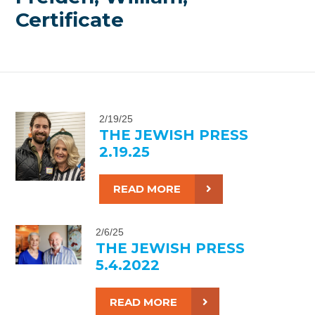
Certificate
2/19/25
THE JEWISH PRESS
2.19.25
READ MORE
2/6/25
THE JEWISH PRESS
5.4.2022
READ MORE