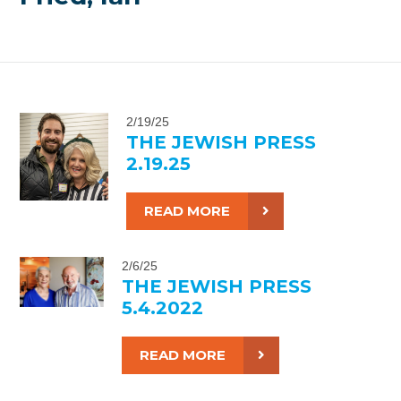
2/19/25
THE JEWISH PRESS
2.19.25
READ MORE
2/6/25
THE JEWISH PRESS
5.4.2022
READ MORE