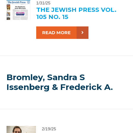
1/31/25
THE JEWISH PRESS VOL.
105 NO. 15
READ MORE
Bromley, Sandra S
Issenberg & Frederick A.
2/19/25