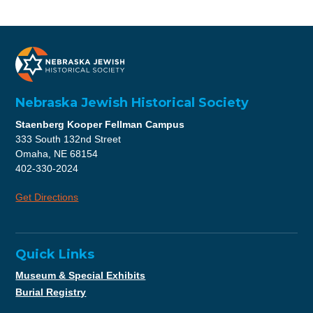
Nebraska Jewish Historical Society
Staenberg Kooper Fellman Campus
333 South 132nd Street
Omaha, NE 68154
402-330-2024
Get Directions
Quick Links
Museum & Special Exhibits
Burial Registry