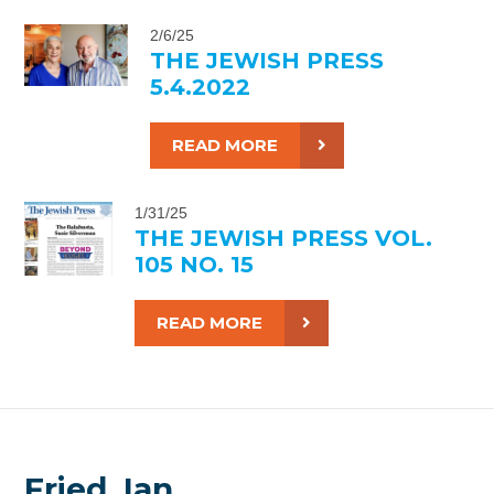
2/6/25
THE JEWISH PRESS
5.4.2022
READ MORE
1/31/25
THE JEWISH PRESS VOL.
105 NO. 15
READ MORE
Fried, Ian