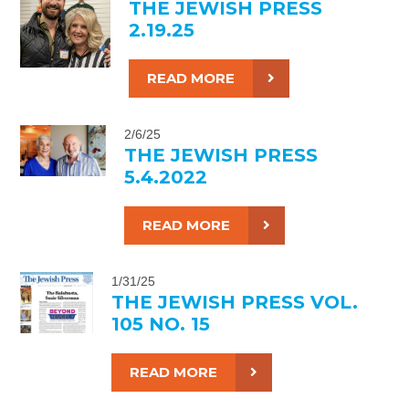
THE JEWISH PRESS
2.19.25
READ MORE
2/6/25
THE JEWISH PRESS
5.4.2022
READ MORE
1/31/25
THE JEWISH PRESS VOL.
105 NO. 15
READ MORE