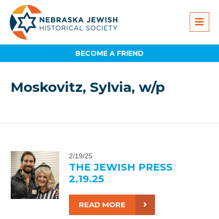
BECOME A FRIEND
Moskovitz, Sylvia, w/p
2/19/25
THE JEWISH PRESS
2.19.25
READ MORE