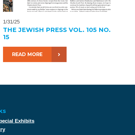
1/31/25
THE JEWISH PRESS VOL. 105 NO.
15
READ MORE
ks
ecial Exhibits
try