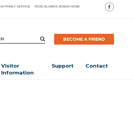
ISH FAMILY SERVICE
ROSE BLUMKIN JEWISH HOME
BECOME A FRIEND
Visitor
Support
Contact
Information