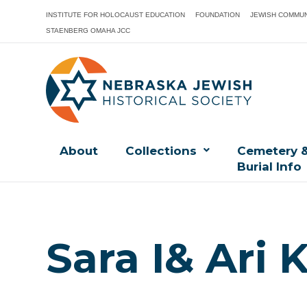
INSTITUTE FOR HOLOCAUST EDUCATION
FOUNDATION
JEWISH COMMUN
STAENBERG OMAHA JCC
About
Collections
Cemetery 
Burial Info
Sara I& Ari