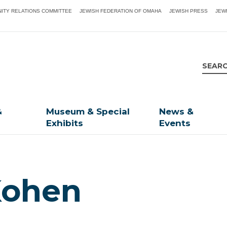
ITY RELATIONS COMMITTEE
JEWISH FEDERATION OF OMAHA
JEWISH PRESS
JEW
&
Museum & Special
News &
Exhibits
Events
 Kohen