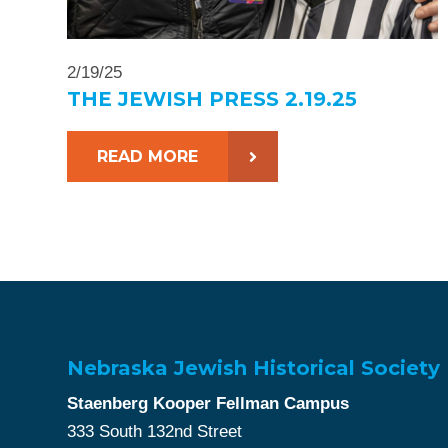
2/19/25
THE JEWISH PRESS 2.19.25
READ MORE
Nebraska Jewish Historical Society
Staenberg Kooper Fellman Campus
333 South 132nd Street