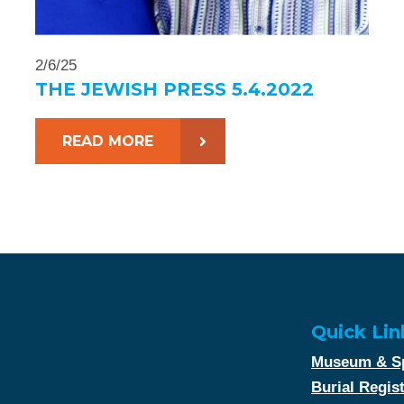
2/6/25
THE JEWISH PRESS 5.4.2022
READ MORE
Quick Lin
Museum & Sp
Burial Regis