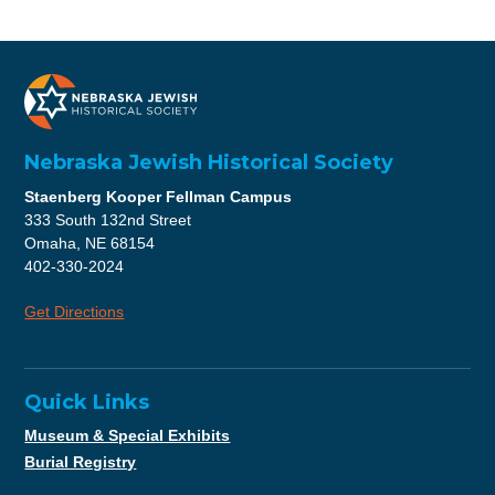
Nebraska Jewish Historical Society
Staenberg Kooper Fellman Campus
333 South 132nd Street
Omaha, NE 68154
402-330-2024
Get Directions
Quick Links
Museum & Special Exhibits
Burial Registry