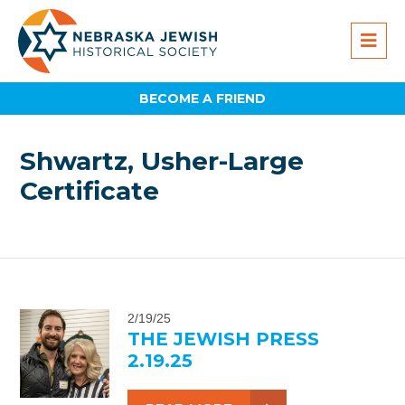
BECOME A FRIEND
Shwartz, Usher-Large
Certificate
2/19/25
THE JEWISH PRESS
2.19.25