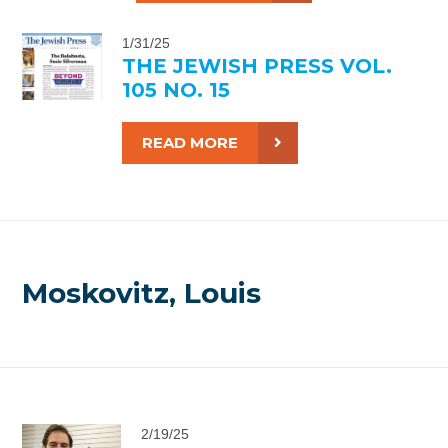
1/31/25
THE JEWISH PRESS VOL.
105 NO. 15
READ MORE
Moskovitz, Louis
2/19/25