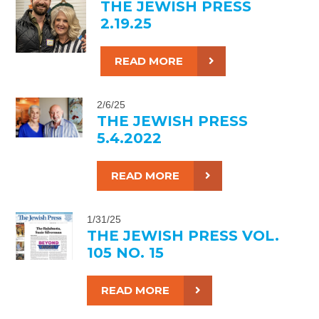
THE JEWISH PRESS
2.19.25
READ MORE
2/6/25
THE JEWISH PRESS
5.4.2022
READ MORE
1/31/25
THE JEWISH PRESS VOL.
105 NO. 15
READ MORE