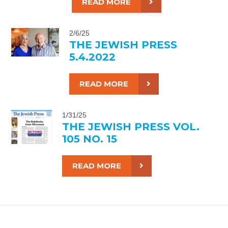
READ MORE
2/6/25
THE JEWISH PRESS
5.4.2022
READ MORE
1/31/25
THE JEWISH PRESS VOL.
105 NO. 15
READ MORE