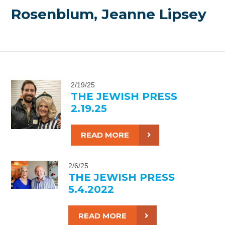
Rosenblum, Jeanne Lipsey
2/19/25
THE JEWISH PRESS
2.19.25
READ MORE
2/6/25
THE JEWISH PRESS
5.4.2022
READ MORE