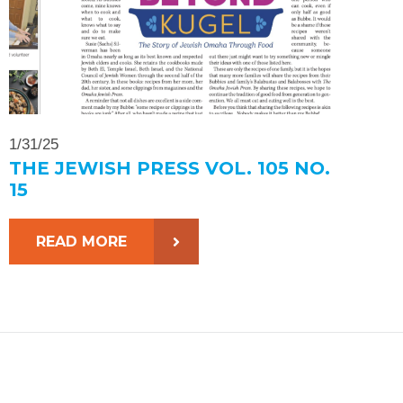
1/31/25
THE JEWISH PRESS VOL. 105 NO.
15
READ MORE