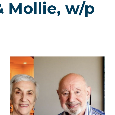
 Mollie, w/p