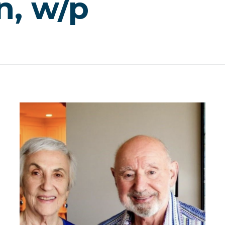
n, w/p