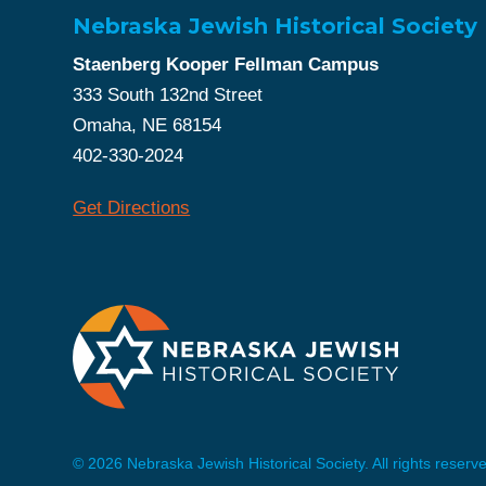
Nebraska Jewish Historical Society
Staenberg Kooper Fellman Campus
333 South 132nd Street
Omaha, NE 68154
402-330-2024
Get Directions
© 2026 Nebraska Jewish Historical Society. All rights reserv