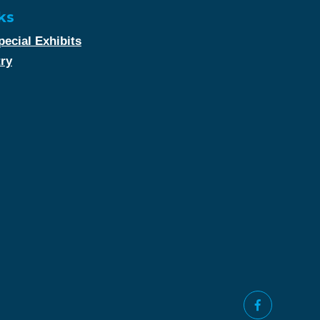
ks
ecial Exhibits
try