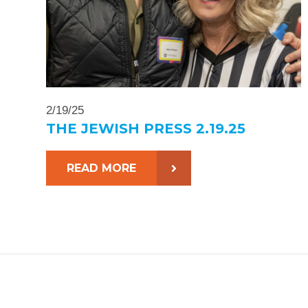
2/19/25
THE JEWISH PRESS 2.19.25
READ MORE