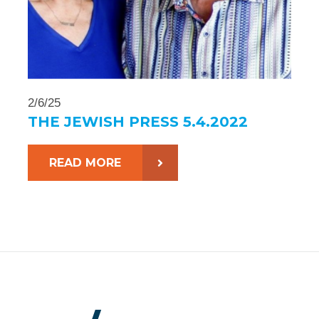
2/6/25
THE JEWISH PRESS 5.4.2022
READ MORE