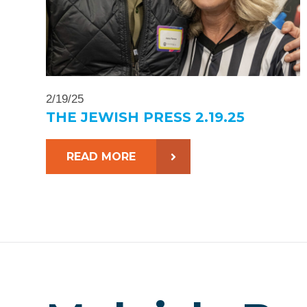
2/19/25
THE JEWISH PRESS 2.19.25
READ MORE