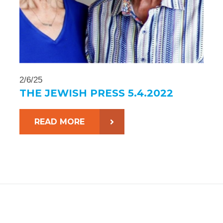
2/6/25
THE JEWISH PRESS 5.4.2022
READ MORE