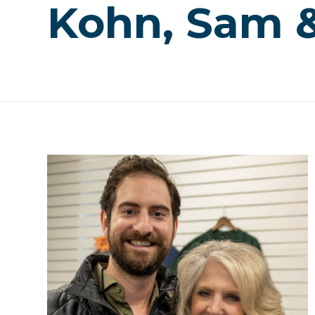
Kohn, Sam &