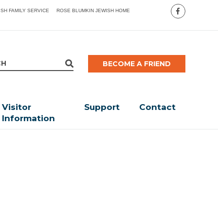
ISH FAMILY SERVICE
ROSE BLUMKIN JEWISH HOME
BECOME A FRIEND
Visitor
Support
Contact
Information