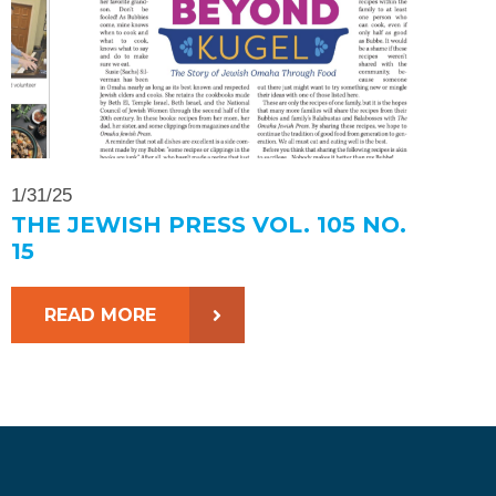
1/31/25
THE JEWISH PRESS VOL. 105 NO.
15
READ MORE