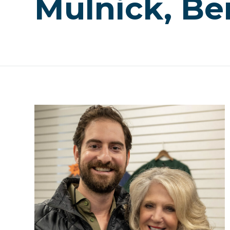
Mulnick, Be