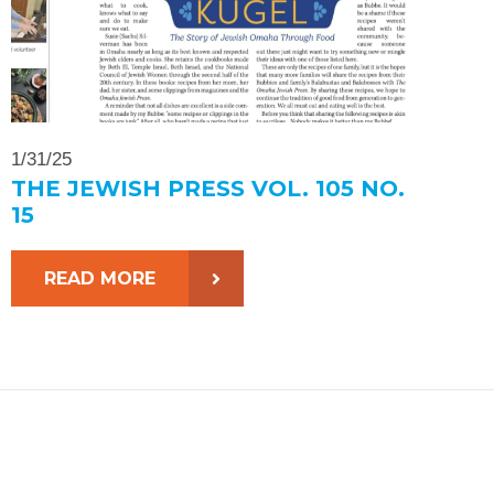
1/31/25
THE JEWISH PRESS VOL. 105 NO.
15
READ MORE