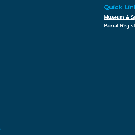
Quick Lin
Museum & Sp
Burial Regis
ed.