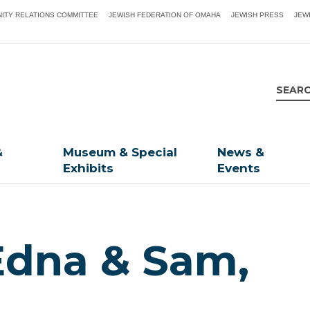
ITY RELATIONS COMMITTEE
JEWISH FEDERATION OF OMAHA
JEWISH PRESS
JEW
&
Museum & Special
News &
Exhibits
Events
Edna & Sam,