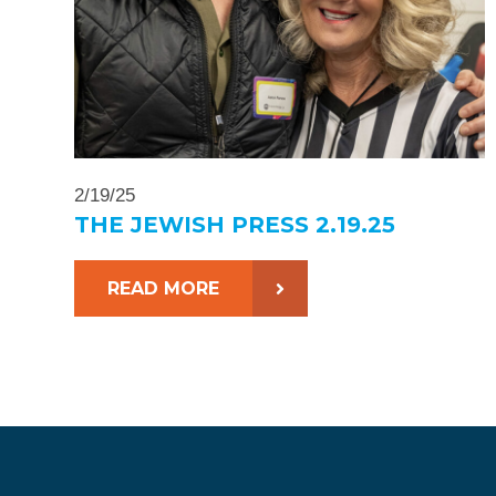
2/19/25
THE JEWISH PRESS 2.19.25
READ MORE