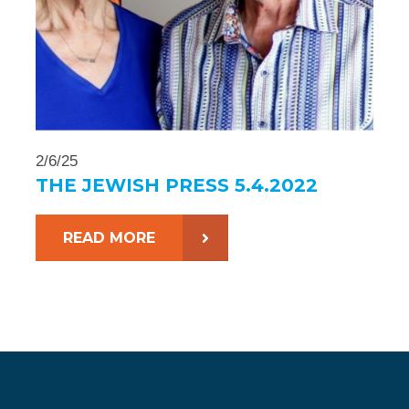
2/6/25
THE JEWISH PRESS 5.4.2022
READ MORE