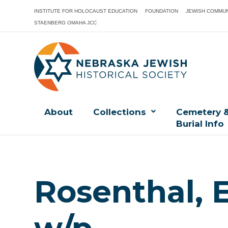
INSTITUTE FOR HOLOCAUST EDUCATION
FOUNDATION
JEWISH COMMUN
STAENBERG OMAHA JCC
About
Collections
Cemetery 
Burial Info
Rosenthal, 