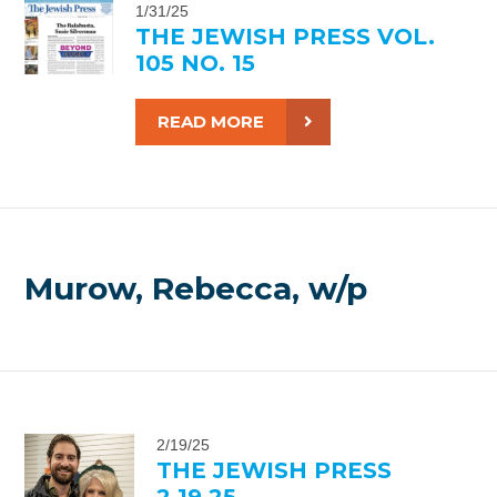
1/31/25
THE JEWISH PRESS VOL.
105 NO. 15
READ MORE
Murow, Rebecca, w/p
2/19/25
THE JEWISH PRESS
2.19.25