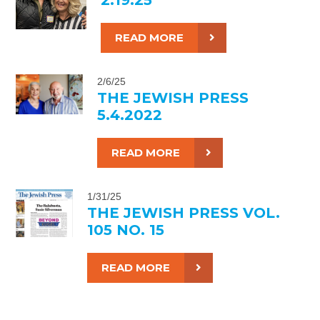
READ MORE
2/6/25
THE JEWISH PRESS
5.4.2022
READ MORE
1/31/25
THE JEWISH PRESS VOL.
105 NO. 15
READ MORE