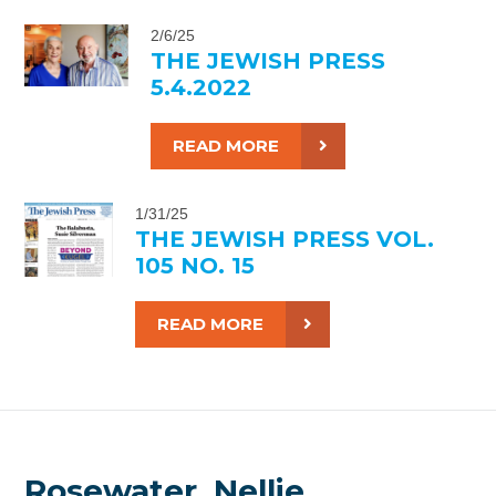
2/6/25
THE JEWISH PRESS
5.4.2022
READ MORE
1/31/25
THE JEWISH PRESS VOL.
105 NO. 15
READ MORE
Rosewater, Nellie