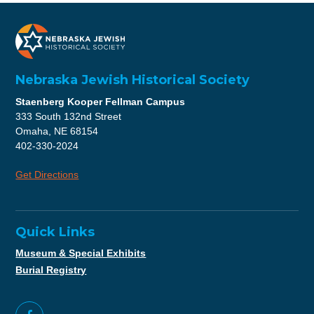
Nebraska Jewish Historical Society
Staenberg Kooper Fellman Campus
333 South 132nd Street
Omaha, NE 68154
402-330-2024
Get Directions
Quick Links
Museum & Special Exhibits
Burial Registry