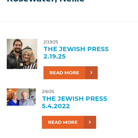
2/19/25
THE JEWISH PRESS
2.19.25
READ MORE
2/6/25
THE JEWISH PRESS
5.4.2022
READ MORE