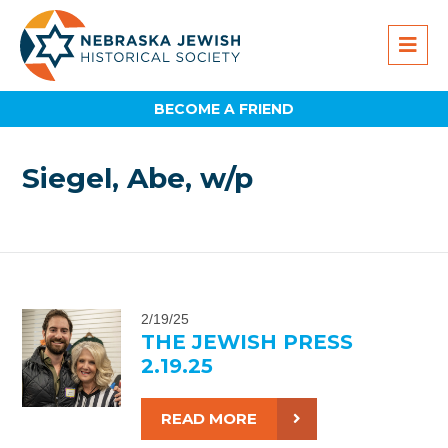
BECOME A FRIEND
Siegel, Abe, w/p
2/19/25
THE JEWISH PRESS
2.19.25
READ MORE