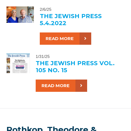
2/6/25
THE JEWISH PRESS
5.4.2022
READ MORE
1/31/25
THE JEWISH PRESS VOL.
105 NO. 15
READ MORE
Rothkop, Theodore &